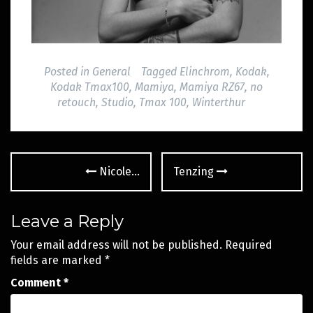
Posted in
General
Tagged
Elinchrom
,
Kodak
,
Kodak Tmax100
,
Mamiya
,
Mamiya RZ67
,
no
retouch
,
Studio
,
Tmax 100
,
Winterthur
Post
Nicole…
Tenzing
navigation
Leave a Reply
Your email address will not be published.
Required
fields are marked
*
Comment
*