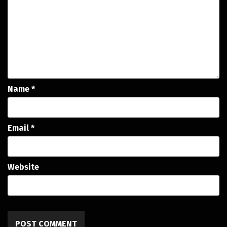
Name
*
Email
*
Website