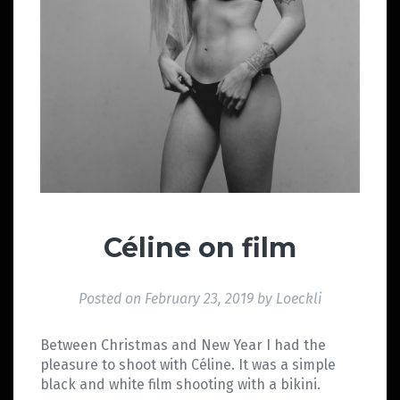
Céline on film
Posted on
February 23, 2019
by
Loeckli
Between Christmas and New Year I had the
pleasure to shoot with Céline. It was a simple
black and white film shooting with a bikini.