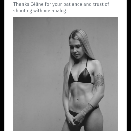
Thanks Céline for your patiance and trust of
shooting with me analog.