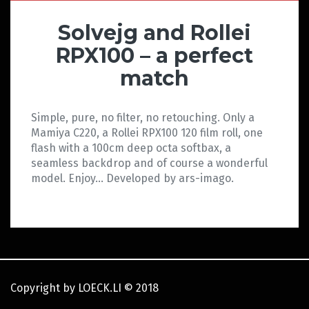
Solvejg and Rollei
RPX100 – a perfect
match
Simple, pure, no filter, no retouching. Only a
Mamiya C220, a Rollei RPX100 120 film roll, one
flash with a 100cm deep octa softbax, a
seamless backdrop and of course a wonderful
model. Enjoy… Developed by ars-imago.
Copyright by LOECK.LI
©
2018