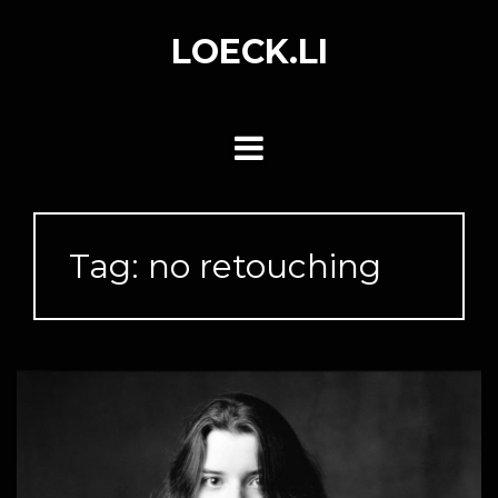
Skip
to
LOECK.LI
content
Tag:
no retouching