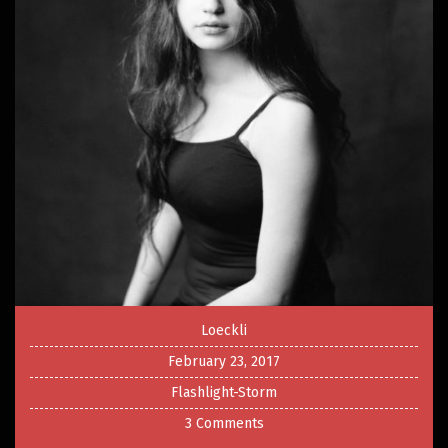
Loeckli
February 23, 2017
Flashlight-Storm
3 Comments