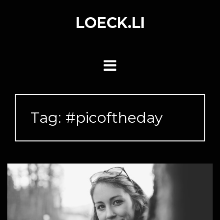
Skip
to
LOECK.LI
content
Tag:
#picoftheday