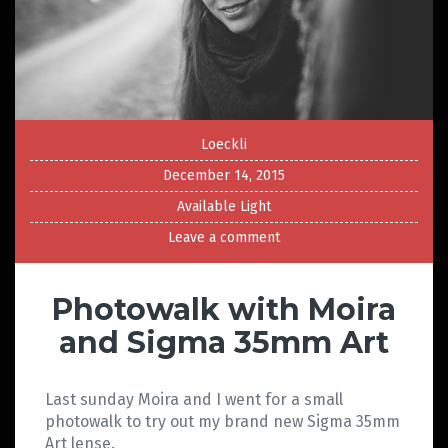
Loeckli
December 14, 2015
Available Light
Leave a comment
Photowalk with Moira
and Sigma 35mm Art
Last sunday Moira and I went for a small
photowalk to try out my brand new Sigma 35mm
Art lense.