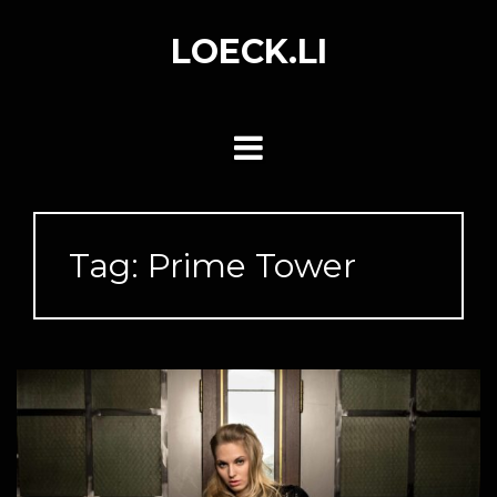
Skip
to
LOECK.LI
content
Tag:
Prime Tower