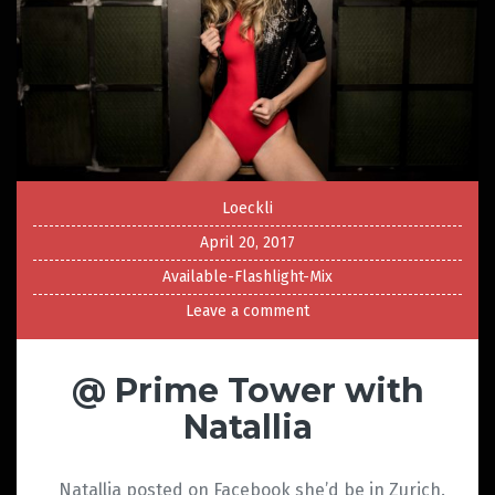
Loeckli
April 20, 2017
Available-Flashlight-Mix
Leave a comment
@ Prime Tower with
Natallia
Natallia posted on Facebook she’d be in Zurich.