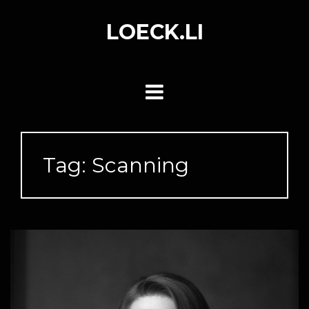
Skip
to
LOECK.LI
content
Tag:
Scanning