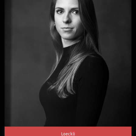
Loeckli