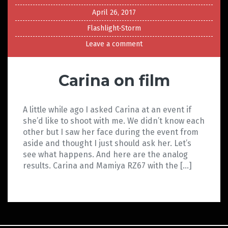
April 26, 2017
Flashlight-Storm
Leave a comment
Carina on film
A little while ago I asked Carina at an event if
she’d like to shoot with me. We didn’t know each
other but I saw her face during the event from
aside and thought I just should ask her. Let’s
see what happens. And here are the analog
results. Carina and Mamiya RZ67 with the […]