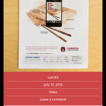
Loeckli
July 19, 2015
Video
Leave a comment