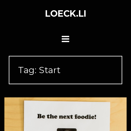
Skip
to
LOECK.LI
content
Tag:
Start