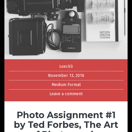
Loeckli
November 13, 2016
Medium Format
Leave a comment
Photo Assignment #1
by Ted Forbes, The Art