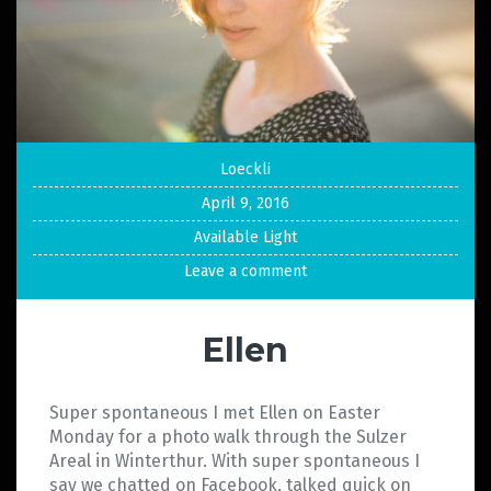
Loeckli
April 9, 2016
Available Light
Leave a comment
Ellen
Super spontaneous I met Ellen on Easter
Monday for a photo walk through the Sulzer
Areal in Winterthur. With super spontaneous I
say we chatted on Facebook, talked quick on