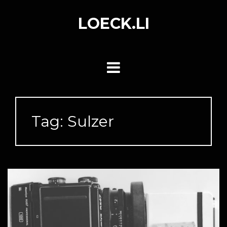
Skip
to
LOECK.LI
content
Tag:
Sulzer