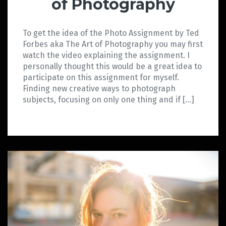
of Photography
To get the idea of the Photo Assignment by Ted
Forbes aka The Art of Photography you may first
watch the video explaining the assignment. I
personally thought this would be a great idea to
participate on this assignment for myself.
Finding new creative ways to photograph
subjects, focusing on only one thing and if […]