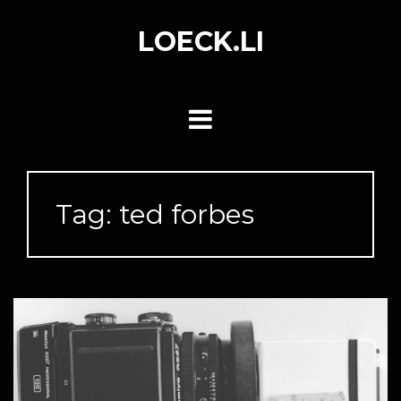
Skip
to
LOECK.LI
content
Tag:
ted forbes