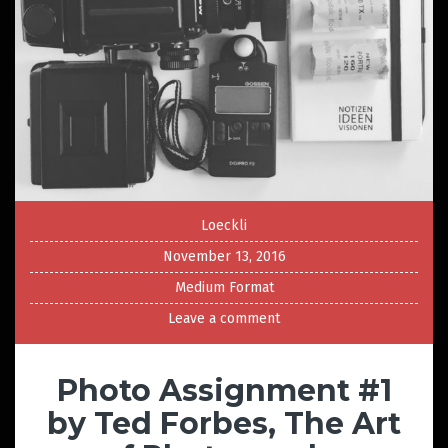
Loeckli
November 13, 2016
Medium Format
Leave a comment
Photo Assignment #1
by Ted Forbes, The Art