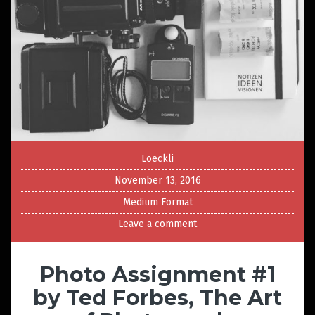
Loeckli
November 13, 2016
Medium Format
Leave a comment
Photo Assignment #1
by Ted Forbes, The Art