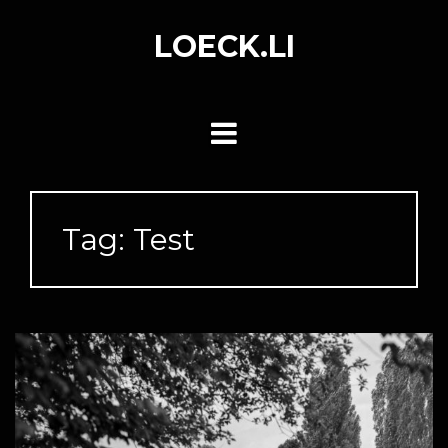
Skip
to
LOECK.LI
content
Tag:
Test