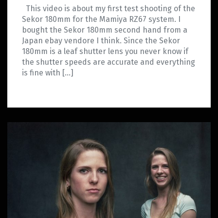
This video is about my first test shooting of the
Sekor 180mm for the Mamiya RZ67 system. I
bought the Sekor 180mm second hand from a
Japan ebay vendore I think. Since the Sekor
180mm is a leaf shutter lens you never know if
the shutter speeds are accurate and everything
is fine with […]