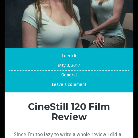
Loeckli
May 3, 2017
General
Leave a comment
CineStill 120 Film
Review
Since I’m too lazy to write a whole review I did a