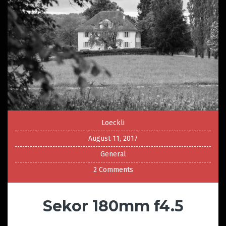
Loeckli
August 11, 2017
General
2 Comments
Sekor 180mm f4.5