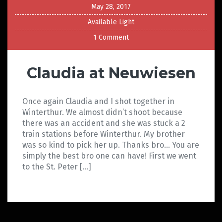
May 28, 2017
Available Light
1 Comment
Claudia at Neuwiesen
Once again Claudia and I shot together in
Winterthur. We almost didn’t shoot because
there was an accident and she was stuck a 2
train stations before Winterthur. My brother
was so kind to pick her up. Thanks bro… You are
simply the best bro one can have! First we went
to the St. Peter […]