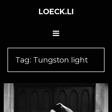
Skip
to
LOECK.LI
content
Tag:
Tungston light