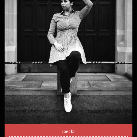
Loeckli