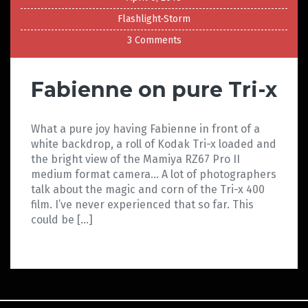
Flashlight-Storm
3 Comments
Fabienne on pure Tri-x
What a pure joy having Fabienne in front of a
white backdrop, a roll of Kodak Tri-x loaded and
the bright view of the Mamiya RZ67 Pro II
medium format camera… A lot of photographers
talk about the magic and corn of the Tri-x 400
film. I’ve never experienced that so far. This
could be […]