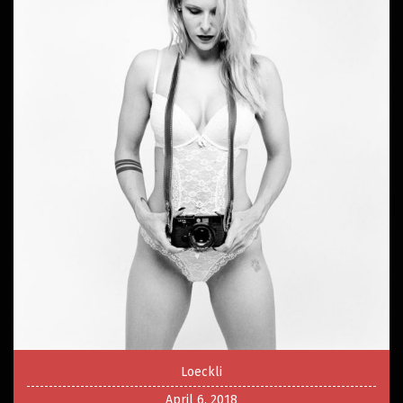
Loeckli
April 6, 2018