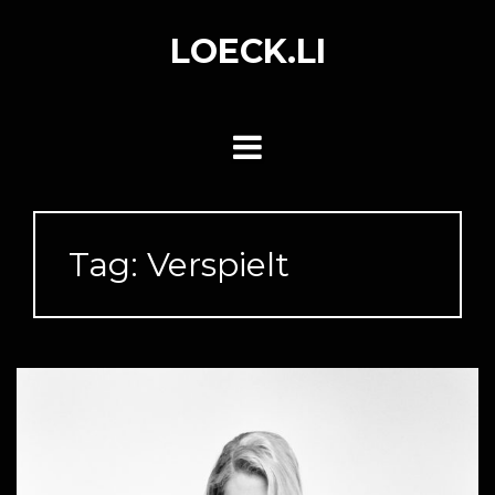
Skip
to
LOECK.LI
content
Tag:
Verspielt