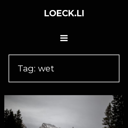
Skip
to
LOECK.LI
content
Tag:
wet