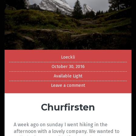
Loeckli
October 30, 2016
Available Light
Leave a comment
Churfirsten
A week ago on sunday I went hiking in the
afternoon with a lovely company. We wanted to