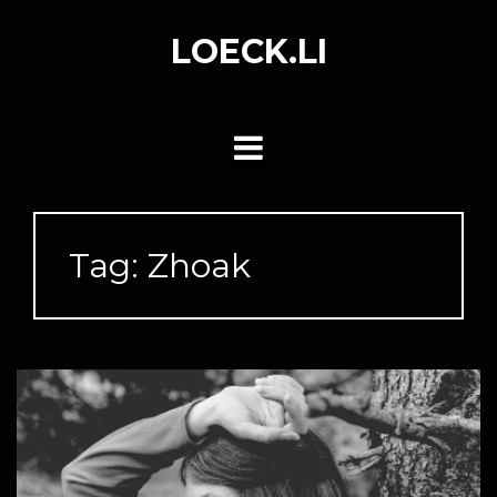
Skip
to
LOECK.LI
content
Tag:
Zhoak