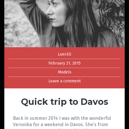
Loeckli
February 21, 2015
Models
Leave a comment
Quick trip to Davos
Back in summer 2014 I was with the wonderful
Veronika for a weekend in Davos. She’s from