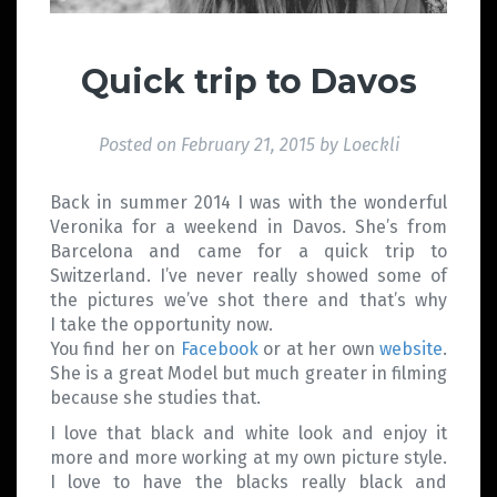
Quick trip to Davos
Posted on
February 21, 2015
by
Loeckli
Back in summer 2014 I was with the wonderful
Veronika for a weekend in Davos. She’s from
Barcelona and came for a quick trip to
Switzerland. I’ve never really showed some of
the pictures we’ve shot there and that’s why
I take the opportunity now.
You find her on
Facebook
or at her own
website
.
She is a great Model but much greater in filming
because she studies that.
I love that black and white look and enjoy it
more and more working at my own picture style.
I love to have the blacks really black and