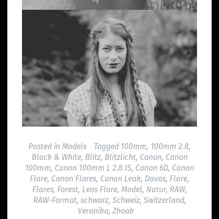
Posted in
Models
Tagged
100mm
,
100mm 2.8
,
Black & White
,
Blitz
,
Blitzlicht
,
Canon
,
Canon
100mm
,
Canon 100mm L 2.8 IS
,
Canon 6D
,
Canon
Flare
,
Canon Flares
,
Canon Leak
,
Davos
,
Flare
,
Flares
,
Forest
,
Lens Flare
,
Model
,
Natur
,
RAW
,
RAW-Format
,
schwarz
,
Schweiz
,
Switzerland
,
Veronika
,
Zhoak