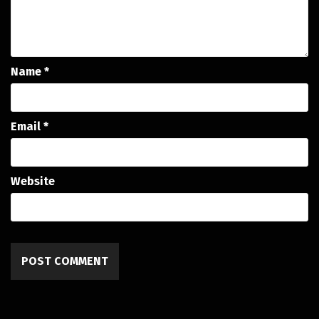
Name
*
Email
*
Website