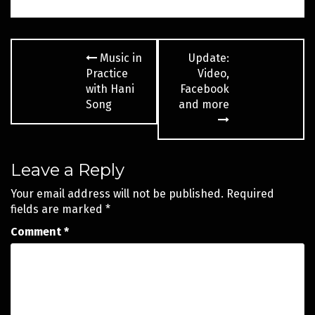
Post
Music in
Update:
navigation
Practice
Video,
with Hani
Facebook
Song
and more
Leave a Reply
Your email address will not be published.
Required
fields are marked
*
Comment
*