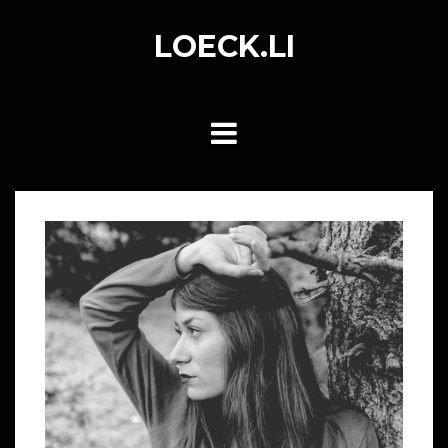
Skip
to
LOECK.LI
content