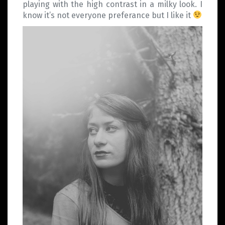
playing with the high contrast in a milky look. I
know it’s not everyone preferance but I like it