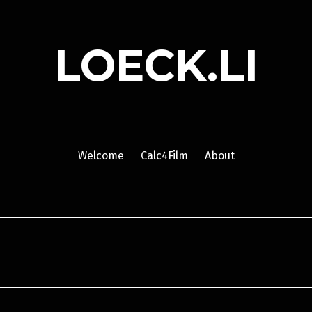
LOECK.LI
Welcome
Calc4Film
About