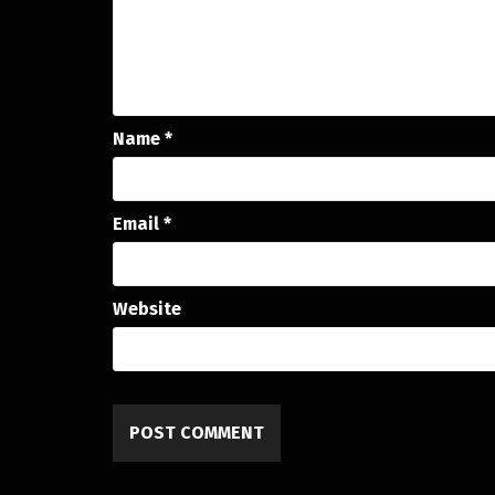
Name
*
Email
*
Website