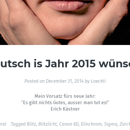
utsch is Jahr 2015 wüns
Posted on
December 31, 2014
by
Loeckli
Mein Vorsatz fürs neue Jahr:
“Es gibt nichts Gutes, ausser man tut es!”
Erich Kästner
ral
Tagged
Blitz
,
Blitzlicht
,
Canon 6D
,
Elinchrom
,
Sigma
,
Zürc