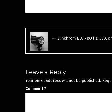
Post
navigation
Elinchrom ELC PRO HD 500, o
Leave a Reply
Your email address will not be published.
Requ
Comment
*