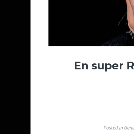
En super R
Posted in
Gene