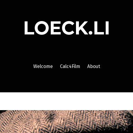
LOECK.LI
Welcome
Calc4Film
About