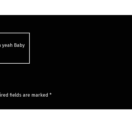
h yeah Baby
ired fields are marked
*