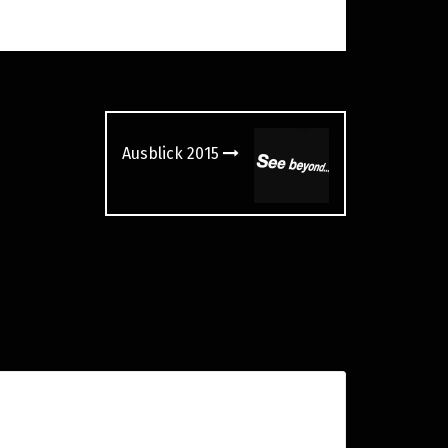
Ausblick 2015