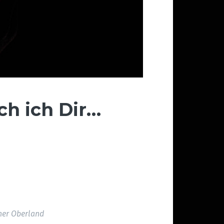
ch ich Dir…
her Oberland