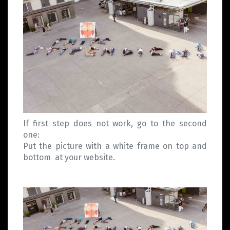
If first step does not work, go to the second
one:
Put the picture with a white frame on top and
bottom at your website.