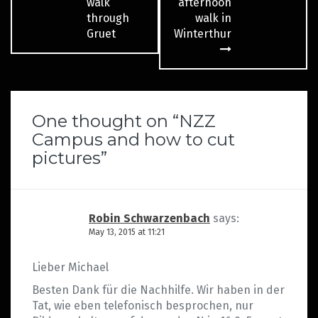
navigation
walk
afternoon
through
walk in
Gruet
Winterthur
One thought on “
NZZ
Campus and how to cut
pictures
”
Robin Schwarzenbach
says:
May 13, 2015 at 11:21
Lieber Michael
Besten Dank für die Nachhilfe. Wir haben in der
Tat, wie eben telefonisch besprochen, nur