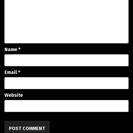
Name
*
Email
*
Website