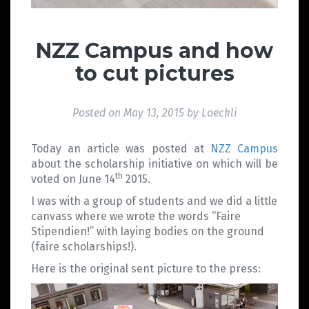
NZZ Campus and how
to cut pictures
Posted on
May 13, 2015
by
Loeckli
Today an article was posted at
NZZ Campus
about the scholarship initiative on which will be
th
voted on June 14
2015.
I was with a group of students and we did a little
canvass where we wrote the words “Faire
Stipendien!” with laying bodies on the ground
(faire scholarships!).
Here is the original sent picture to the press: