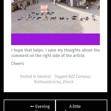
I hope that helps. I save my thoughts about the
comment on the right side of the article.
Cheers
Posted in
General
Tagged
NZZ Campus
,
Rathausbrücke
,
Zürich
Post
Evening
A little