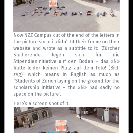
Now NZZ Campus cut of the end of the letters in
the picture since it didn’t fit their frame on their
website and wrote as a subtitle to it: “Zürcher
Studierende legen sich für die
Stipendieninitiative auf den Boden – das «N»
hatte leider keinen Platz auf dem Foto! (Bild:
zVg)” which means in English as much as
“Students of Zurich laying on the ground for the
scholarship initiative – the «N» had sadly no
space on the picture”.
Here’s a screen shot of it: