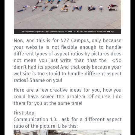
Now, and this is for NZZ Campus, only because
your website is not flexible enough to handle
different types of aspect ratios by pictures does
not mean you just write than that the «N»
didn’t had its space! And that only because your
website is too stupid to handle different aspect
ratios? Shame on you!
Here are a few creative ideas for you, how you
could have solved the problem. Of course I do
them for you at the same time!
First step:
Communication 1.0… ask for a different aspect
ratio of the picture! Like this: