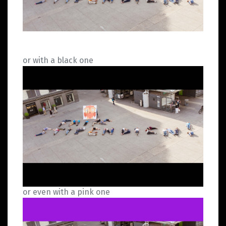
or with a black one
or even with a pink one