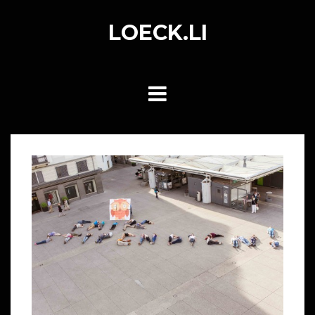
Skip
to
LOECK.LI
content