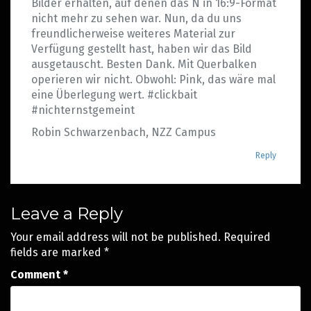
Bilder erhalten, auf denen das N in 16:9-Format
nicht mehr zu sehen war. Nun, da du uns
freundlicherweise weiteres Material zur
Verfügung gestellt hast, haben wir das Bild
ausgetauscht. Besten Dank. Mit Querbalken
operieren wir nicht. Obwohl: Pink, das wäre mal
eine Überlegung wert. #clickbait
#nichternstgemeint
Robin Schwarzenbach, NZZ Campus
Reply
Leave a Reply
Your email address will not be published.
Required
fields are marked
*
Comment
*