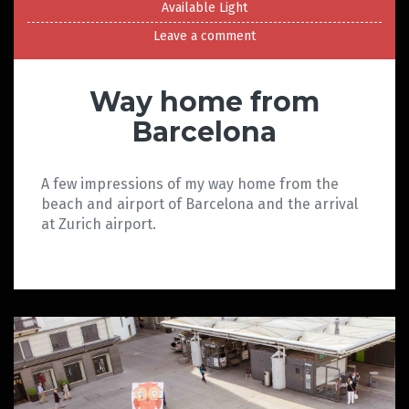
Available Light
Leave a comment
Way home from
Barcelona
A few impressions of my way home from the
beach and airport of Barcelona and the arrival
at Zurich airport.