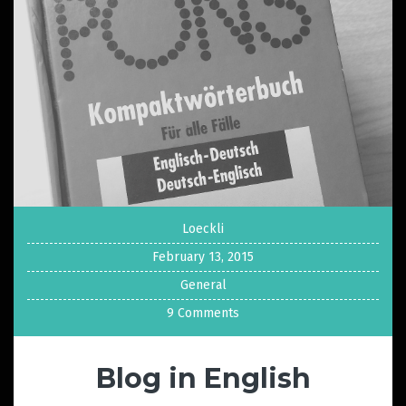
Loeckli
February 13, 2015
General
9 Comments
Blog in English