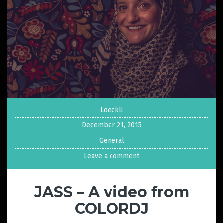
Loeckli
December 21, 2015
General
Leave a comment
JASS – A video from
COLORDJ