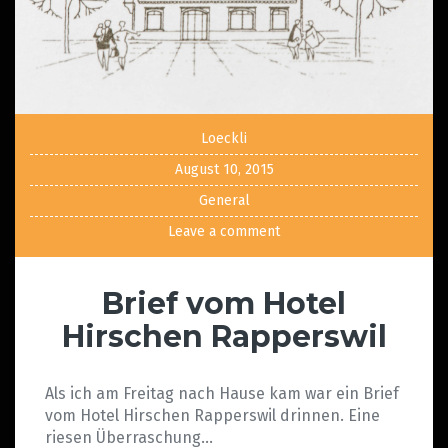
Loeckli
August 10, 2015
General
Leave a comment
Brief vom Hotel
Hirschen Rapperswil
Als ich am Freitag nach Hause kam war ein Brief
vom Hotel Hirschen Rapperswil drinnen. Eine
riesen Überraschung…