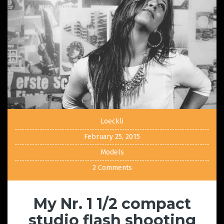
Loeckli
February 25, 2015
Models
2 Comments
My Nr. 1 1/2 compact
studio flash shooting