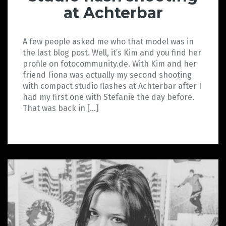
at Achterbar
A few people asked me who that model was in
the last blog post. Well, it’s Kim and you find her
profile on fotocommunity.de. With Kim and her
friend Fiona was actually my second shooting
with compact studio flashes at Achterbar after I
had my first one with Stefanie the day before.
That was back in […]