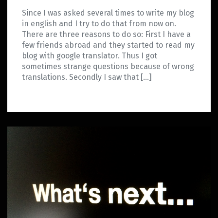
Since I was asked several times to write my blog
in english and I try to do that from now on.
There are three reasons to do so: First I have a
few friends abroad and they started to read my
blog with google translator. Thus I got
sometimes strange questions because of wrong
translations. Secondly I saw that […]