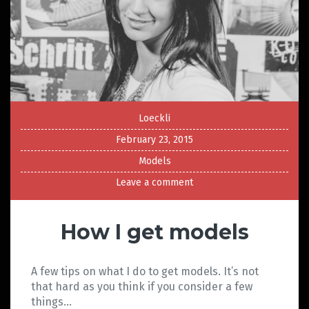
Loeckli
February 23, 2015
Models
Leave a comment
How I get models
A few tips on what I do to get models. It’s not
that hard as you think if you consider a few
things…