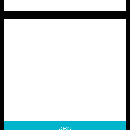
Loeckli