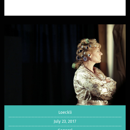
Loeckli
July 23, 2017