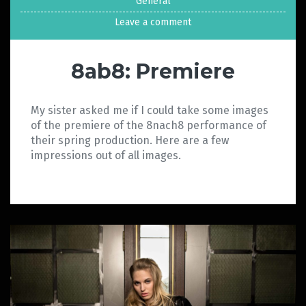
General
Leave a comment
8ab8: Premiere
My sister asked me if I could take some images
of the premiere of the 8nach8 performance of
their spring production. Here are a few
impressions out of all images.