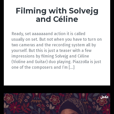
Filming with Solvejg
and Céline
Ready, set aaaaaaand action it is called
usually on set. But not when you have to turn on
two cameras and the recording system all by
yourself. But this is just a teaser with a few
impressions by filming Solvejg and Céline
(Violine and Guitar) duo playing. Piazzolla is just
one of the composers and I’m […]