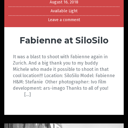
August 16, 2018
Available Light
Leave a comment
Fabienne at SiloSilo
It was a blast to shoot with Fabienne again in
Zurich. And a big thank you to my buddy
Michele who made it possible to shoot in that
cool location!!! Location: SiloSilo Model: Fabienne
H&M: Stefanie Other photographer: Ivo Film
development: ars-imago Thanks to all of you!
[…]