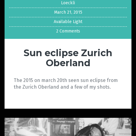
Loeckli
March 21, 2015
Available Light
2 Comments
Sun eclipse Zurich
Oberland
The 2015 on march 20th seen sun eclipse from
the Zurich Oberland and a few of my shots.