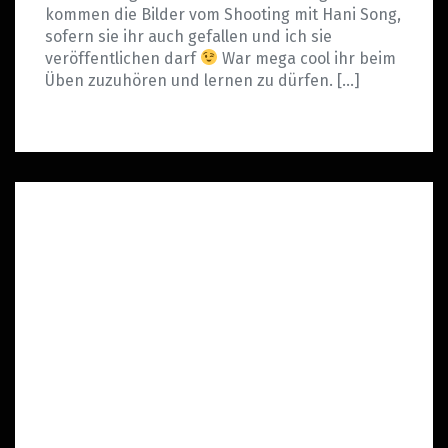
kommen die Bilder vom Shooting mit Hani Song,
sofern sie ihr auch gefallen und ich sie
veröffentlichen darf
War mega cool ihr beim
Üben zuzuhören und lernen zu dürfen. […]