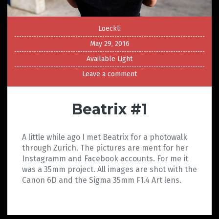
Loeckli
May 29, 2016
Available Light
Leave a comment
Beatrix #1
A little while ago I met Beatrix for a photowalk
through Zurich. The pictures are ment for her
Instagramm and Facebook accounts. For me it
was a 35mm project. All images are shot with the
Canon 6D and the Sigma 35mm F1.4 Art lens.