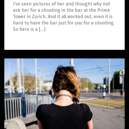
I’ve seen pictures of her and thought why not
ask her for a shooting in the bar at the Prime
Tower in Zurich. And it all worked out, even it is
hard to have the bar just for you for a shooting.
So here is a […]