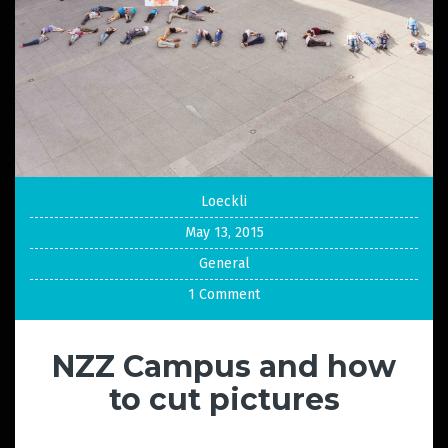
Loeckli
May 13, 2015
General
1 Comment
NZZ Campus and how
to cut pictures