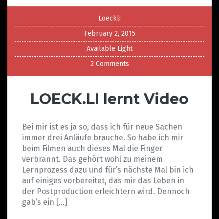
Loeckli
February 2, 2015
Available Light
2 Comments
LOECK.LI lernt Video
Bei mir ist es ja so, dass ich für neue Sachen
immer drei Anläufe brauche. So habe ich mir
beim Filmen auch dieses Mal die Finger
verbrannt. Das gehört wohl zu meinem
Lernprozess dazu und für’s nächste Mal bin ich
auf einiges vorbereitet, das mir das Leben in
der Postproduction erleichtern wird. Dennoch
gab’s ein […]