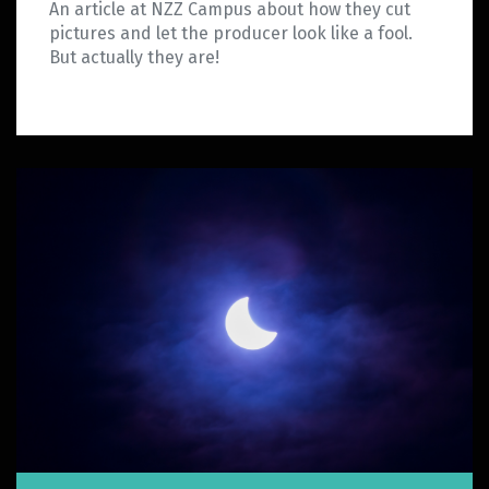
An article at NZZ Campus about how they cut
pictures and let the producer look like a fool.
But actually they are!