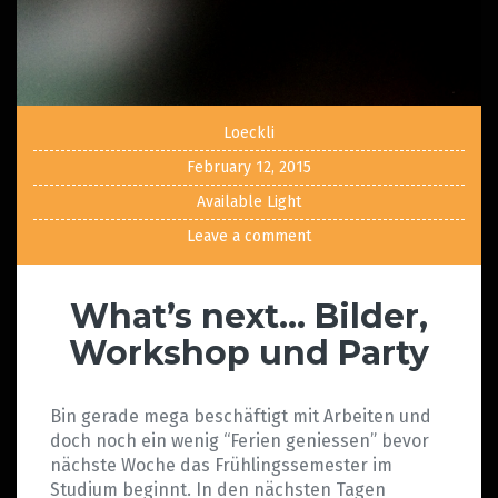
Loeckli
February 12, 2015
Available Light
Leave a comment
What’s next… Bilder,
Workshop und Party
Bin gerade mega beschäftigt mit Arbeiten und
doch noch ein wenig “Ferien geniessen” bevor
nächste Woche das Frühlingssemester im
Studium beginnt. In den nächsten Tagen