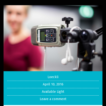
Loeckli
April 10, 2016
Available Light
Leave a comment