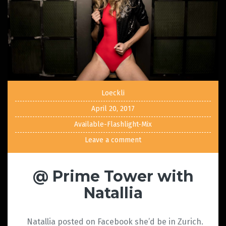
Loeckli
April 20, 2017
Available-Flashlight-Mix
Leave a comment
@ Prime Tower with
Natallia
Natallia posted on Facebook she’d be in Zurich.