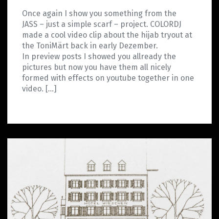
Once again I show you something from the
JASS – just a simple scarf – project. COLORDJ
made a cool video clip about the hijab tryout at
the ToniMärt back in early Dezember.
In preview posts I showed you allready the
pictures but now you have them all nicely
formed with effects on youtube together in one
video. […]