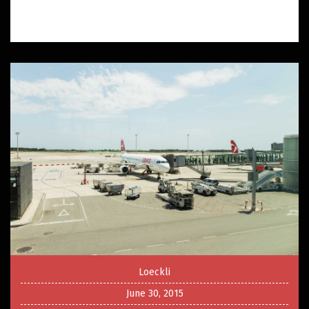
Loeckli
June 30, 2015