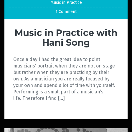
Music in Practice
1 Comment
Music in Practice with
Hani Song
Once a day I had the great idea to point
musicians’ portrait when they are not on stage
but rather when they are practicing by their
own. As a musician you are really focused by
your own and spend a lot of time with yourself.
Performing is a small part of a musician’s
life. Therefore I find […]