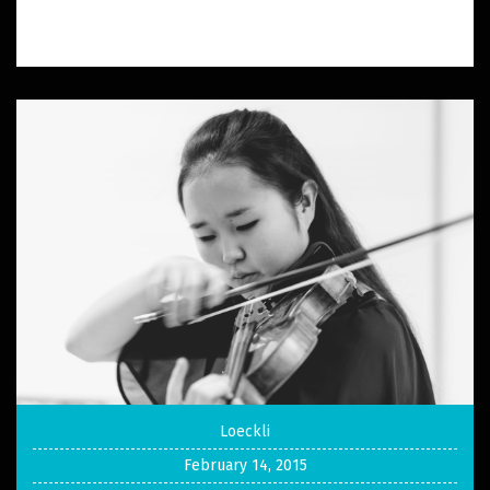
Loeckli
February 14, 2015