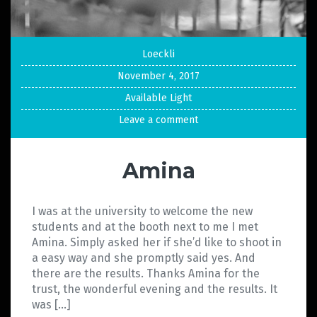
Loeckli
November 4, 2017
Available Light
Leave a comment
Amina
I was at the university to welcome the new
students and at the booth next to me I met
Amina. Simply asked her if she’d like to shoot in
a easy way and she promptly said yes. And
there are the results. Thanks Amina for the
trust, the wonderful evening and the results. It
was […]