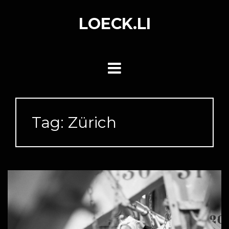
Skip
to
LOECK.LI
content
Tag:
Zürich