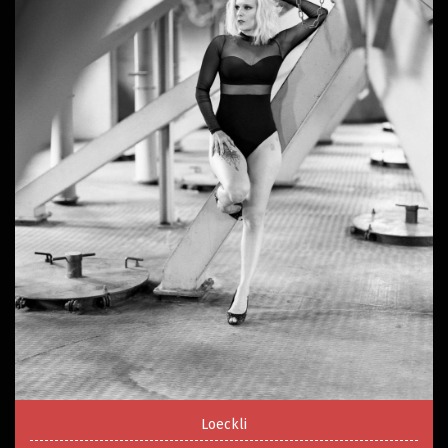
Loeckli