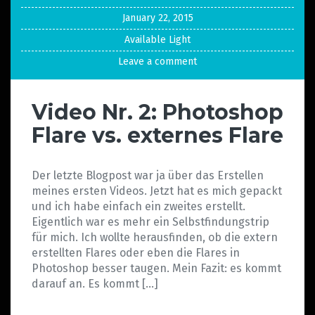
January 22, 2015
Available Light
Leave a comment
Video Nr. 2: Photoshop
Flare vs. externes Flare
Der letzte Blogpost war ja über das Erstellen
meines ersten Videos. Jetzt hat es mich gepackt
und ich habe einfach ein zweites erstellt.
Eigentlich war es mehr ein Selbstfindungstrip
für mich. Ich wollte herausfinden, ob die extern
erstellten Flares oder eben die Flares in
Photoshop besser taugen. Mein Fazit: es kommt
darauf an. Es kommt […]