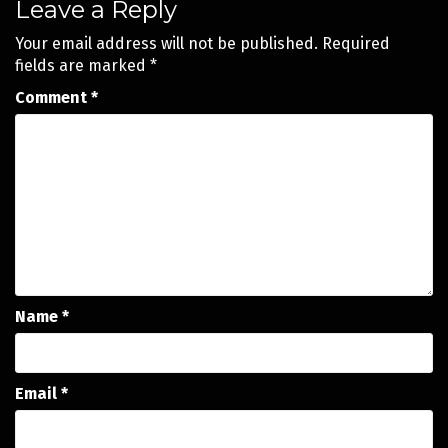
Leave a Reply
Your email address will not be published.
Required
fields are marked
*
Comment
*
Name
*
Email
*