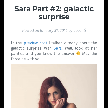
Sara Part #2: galactic
surprise
Posted on
January 31, 2016
by
Loeckli
In the
preview post
I talked already about the
galactic surprise with
Sara
. Well, look at her
panties and you know the answer
May the
force be with you!