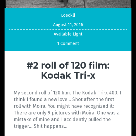
Loeckli
August 11, 2016
Available Light
1 Comment
#2 roll of 120 film:
Kodak Tri-x
My second roll of 120 film. The Kodak Tri-x 400. I
think I found a new love… Shot after the first
roll with Moira. You might have recognized it:
There are only 9 pictures with Moira. One was a
mistake of mine and I accidently pulled the
trigger… Shit happens…