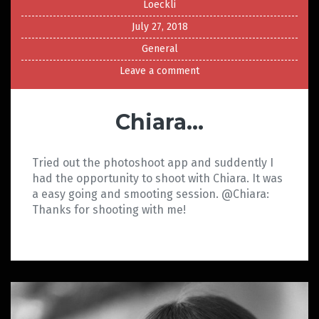
Loeckli
July 27, 2018
General
Leave a comment
Chiara…
Tried out the photoshoot app and suddently I
had the opportunity to shoot with Chiara. It was
a easy going and smooting session. @Chiara:
Thanks for shooting with me!