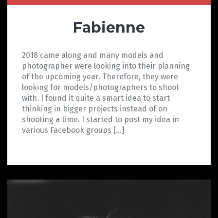
Fabienne
2018 came along and many models and
photographer were looking into their planning
of the upcoming year. Therefore, they were
looking for models/photographers to shoot
with. I found it quite a smart idea to start
thinking in bigger projects instead of on
shooting a time. I started to post my idea in
various Facebook groups […]