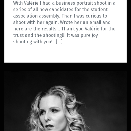
With Valérie I had a business portrait shoot in a
series of all new candidates for the student
association assembly. Than I was curious to
shoot with her again. Wrote her an email and
here are the results… Thank you Valérie for the
trust and the shooting!!! It was pure joy
shooting with you! […]