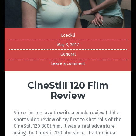
Loeckli
May 3, 2017
General
Leave a comment
CineStill 120 Film
Review
Since I’m too lazy to write a whole review I did a
short video review of my first to shot rolls of the
CineStill 120 800t film. It was a real adventure
using the CineStill 120 film since I had no idea