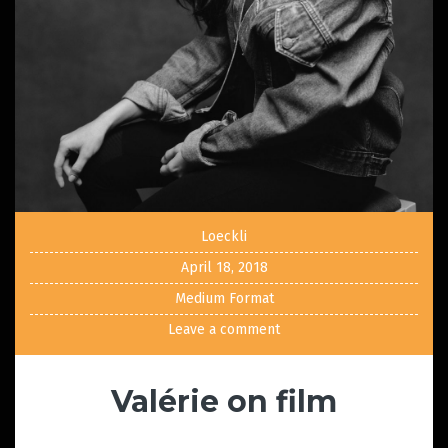
Loeckli
April 18, 2018
Medium Format
Leave a comment
Valérie on film