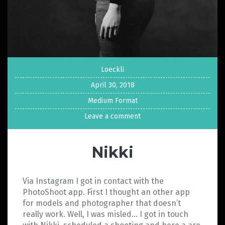
Loeckli
April 30, 2018
Medium Format
Leave a comment
Nikki
Via Instagram I got in contact with the
PhotoShoot app. First I thought an other app
for models and photographer that doesn’t
really work. Well, I was misled… I got in touch