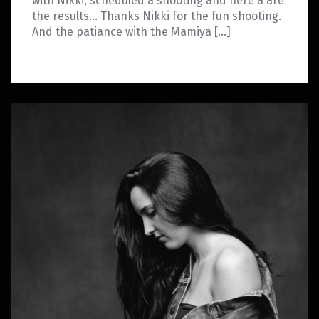
with Nikki, scheduled a shooting and here a are
the results… Thanks Nikki for the fun shooting.
And the patiance with the Mamiya […]