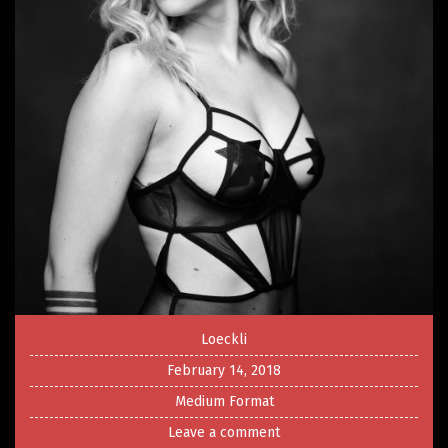
Loeckli
February 14, 2018
Medium Format
Leave a comment