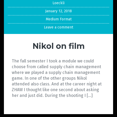
Loeckli
January 12, 2018
Medium Format
Leave a comment
Nikol on film
The fall semester I took a module we could
choose from called supply chain management
where we played a supply chain management
game. In one of the other groups Nikol
attended also class. And at the career night at
ZHAW I thought like one second about asking
her and just did. During the shooting I […]