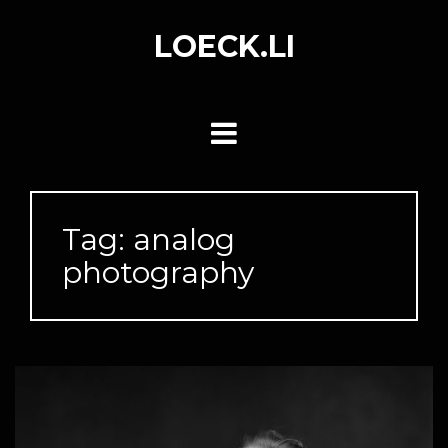
Skip
to
LOECK.LI
content
Tag:
analog
photography