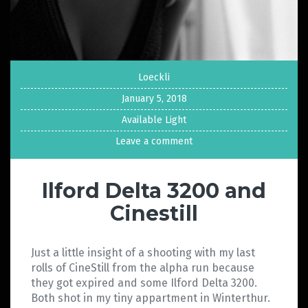
Loeckli
January 5, 2018
Available Light
Leave a comment
Ilford Delta 3200 and
Cinestill
Just a little insight of a shooting with my last
rolls of CineStill from the alpha run because
they got expired and some Ilford Delta 3200.
Both shot in my tiny appartment in Winterthur.