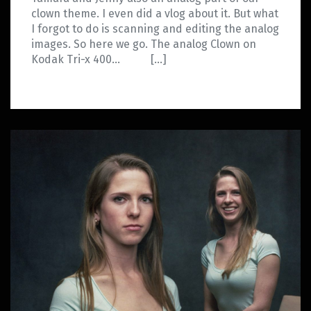
clown theme. I even did a vlog about it. But what
I forgot to do is scanning and editing the analog
images. So here we go. The analog Clown on
Kodak Tri-x 400… […]