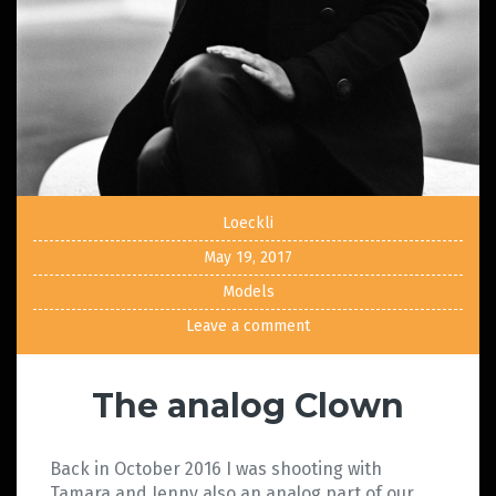
Loeckli
May 19, 2017
Models
Leave a comment
The analog Clown
Back in October 2016 I was shooting with
Tamara and Jenny also an analog part of our