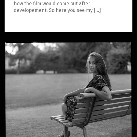
how the film would come out after
developement. So here you see my […]