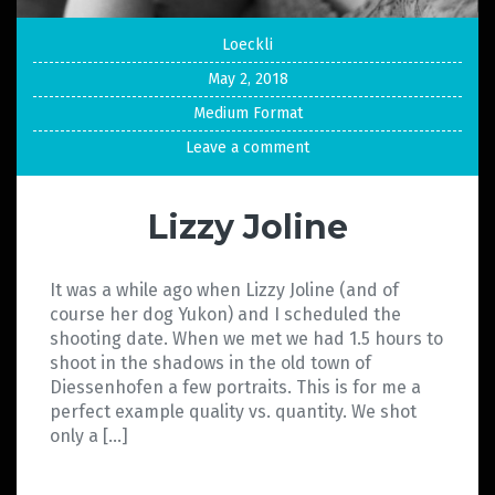
Loeckli
May 2, 2018
Medium Format
Leave a comment
Lizzy Joline
It was a while ago when Lizzy Joline (and of
course her dog Yukon) and I scheduled the
shooting date. When we met we had 1.5 hours to
shoot in the shadows in the old town of
Diessenhofen a few portraits. This is for me a
perfect example quality vs. quantity. We shot
only a […]