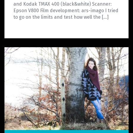
and Kodak TMAX 400 (black&white) Scanner:
Epson V800 Film development: ars-imago I tried
to go on the limits and test how well the […]