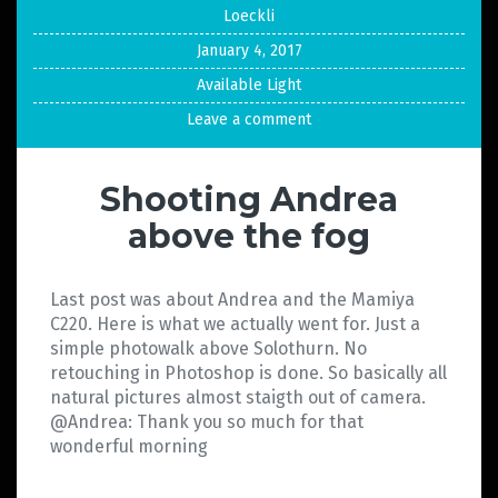
Loeckli
January 4, 2017
Available Light
Leave a comment
Shooting Andrea
above the fog
Last post was about Andrea and the Mamiya
C220. Here is what we actually went for. Just a
simple photowalk above Solothurn. No
retouching in Photoshop is done. So basically all
natural pictures almost staigth out of camera.
@Andrea: Thank you so much for that
wonderful morning