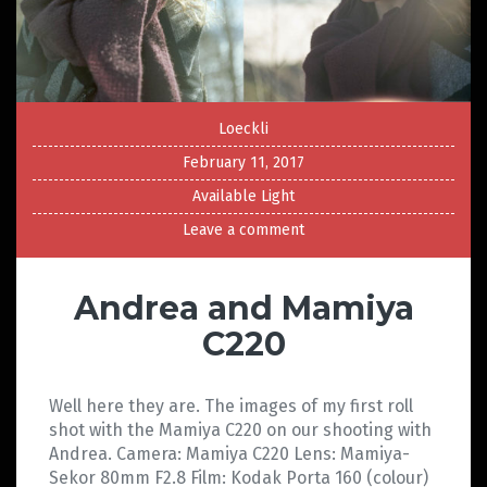
Loeckli
February 11, 2017
Available Light
Leave a comment
Andrea and Mamiya
C220
Well here they are. The images of my first roll
shot with the Mamiya C220 on our shooting with
Andrea. Camera: Mamiya C220 Lens: Mamiya-
Sekor 80mm F2.8 Film: Kodak Porta 160 (colour)