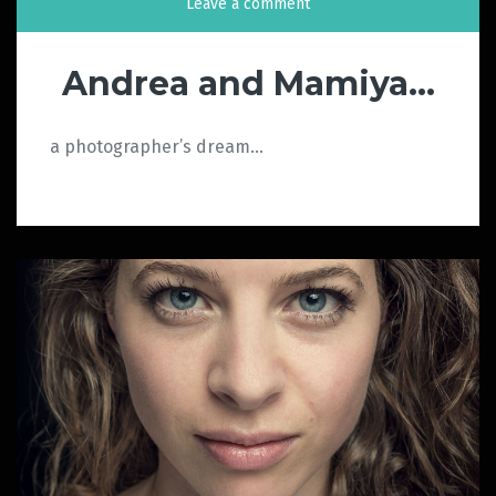
Leave a comment
Andrea and Mamiya…
a photographer’s dream…