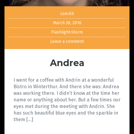
Loeckli
March 30, 2016
Flashlight-Storm
Leave a comment
Andrea
I went for a coffee with Andrin at a wonderful
Bistro in Winterthur. And there she was: Andrea
was working there. I didn’t know at the time her
name or anything about her. But a few times our
eyes met during the meeting with Andrin. She
has such beautiful blue eyes and the sparkle in
them […]