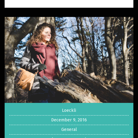
Loeckli
December 9, 2016
General