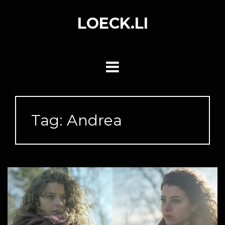
Skip
to
LOECK.LI
content
Tag:
Andrea