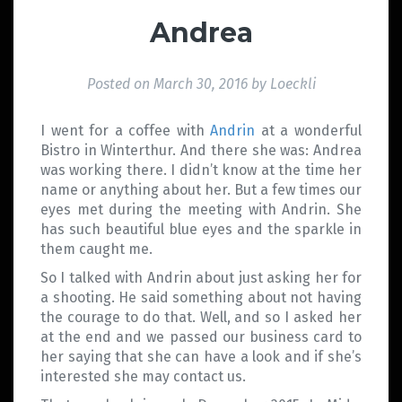
Andrea
Posted on
March 30, 2016
by
Loeckli
I went for a coffee with
Andrin
at a wonderful
Bistro in Winterthur. And there she was: Andrea
was working there. I didn’t know at the time her
name or anything about her. But a few times our
eyes met during the meeting with Andrin. She
has such beautiful blue eyes and the sparkle in
them caught me.
So I talked with Andrin about just asking her for
a shooting. He said something about not having
the courage to do that. Well, and so I asked her
at the end and we passed our business card to
her saying that she can have a look and if she’s
interested she may contact us.