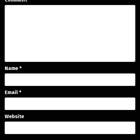
Name
*
Email
*
Website