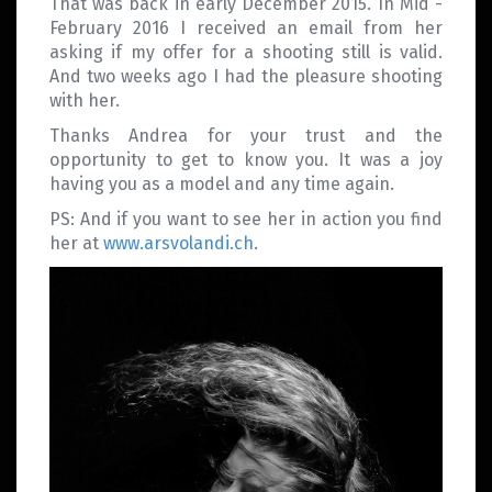
That was back in early December 2015. In Mid -
February 2016 I received an email from her
asking if my offer for a shooting still is valid.
And two weeks ago I had the pleasure shooting
with her.
Thanks Andrea for your trust and the
opportunity to get to know you. It was a joy
having you as a model and any time again.
PS: And if you want to see her in action you find
her at
www.arsvolandi.ch
.