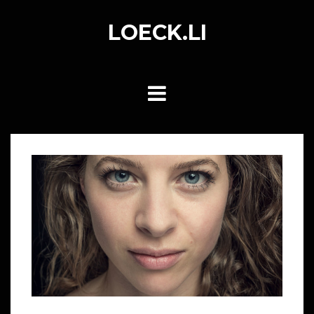
Skip
to
LOECK.LI
content