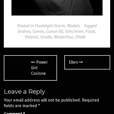
Posted in
Flashlight-Storm
,
Models
Tagged
Andrea
,
Canon
,
Canon 6D
,
Elinchrom
,
Flash
,
Petzval
,
Studio
,
Winterthur
,
ZHAW
Post
Power
Ellen
navigation
Girl
Corinne
Leave a Reply
Your email address will not be published.
Required
fields are marked
*
Comment
*