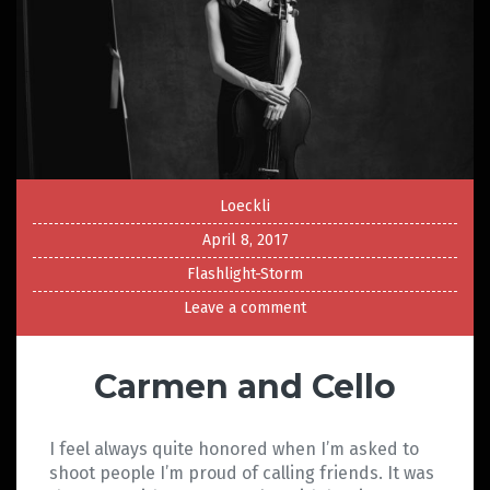
Loeckli
April 8, 2017
Flashlight-Storm
Leave a comment
Carmen and Cello
I feel always quite honored when I’m asked to
shoot people I’m proud of calling friends. It was