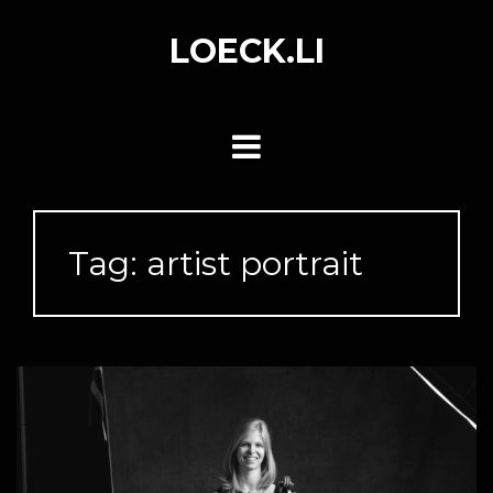
Skip
to
LOECK.LI
content
Tag:
artist portrait