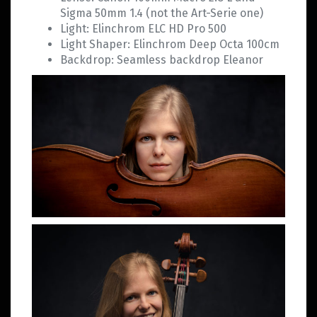
Sigma 50mm 1.4 (not the Art-Serie one)
Light: Elinchrom ELC HD Pro 500
Light Shaper: Elinchrom Deep Octa 100cm
Backdrop: Seamless backdrop Eleanor