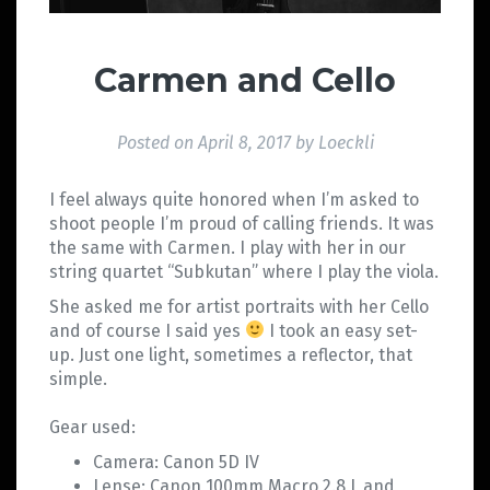
Carmen and Cello
Posted on
April 8, 2017
by
Loeckli
I feel always quite honored when I’m asked to
shoot people I’m proud of calling friends. It was
the same with Carmen. I play with her in our
string quartet “Subkutan” where I play the viola.
She asked me for artist portraits with her Cello
and of course I said yes
I took an easy set-
up. Just one light, sometimes a reflector, that
simple.
Gear used:
Camera: Canon 5D IV
Lense: Canon 100mm Macro 2.8 L and