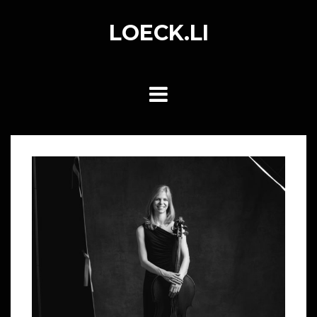
Skip
to
LOECK.LI
content