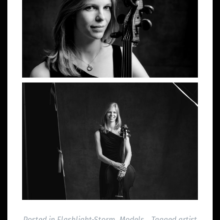
Posted in
Flashlight-Storm
,
Models
Tagged
artist