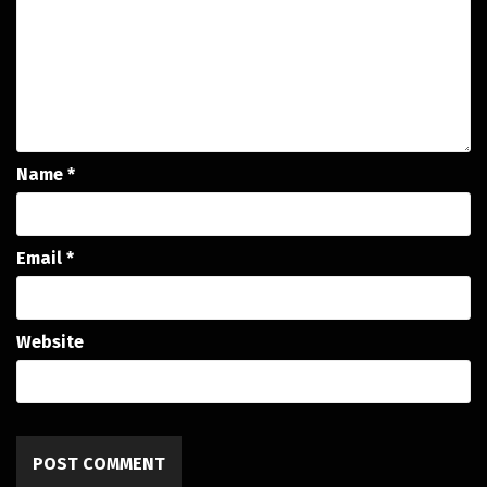
Name
*
Email
*
Website