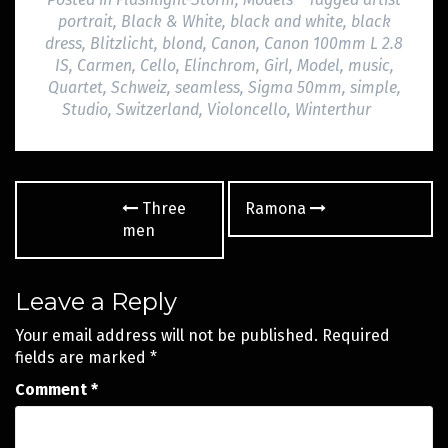
portrait
,
Black & White
,
black and white
,
black
dress
,
Blitzlicht
,
blond
,
Canon
,
Canon 100mm L 2.8
IS
,
Carmen
,
Cello
,
Elinchrom
,
Girl
,
Model
,
music
,
Quartet
,
Schweiz
,
seamless
,
Sigma 50mm
,
simple
,
Studio
,
Switzerland
,
Violoncello
,
Winterthur
Post
Three
Ramona
navigation
men
Leave a Reply
Your email address will not be published.
Required
fields are marked
*
Comment
*