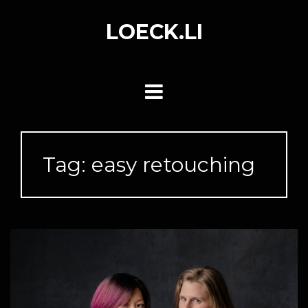
Skip
to
LOECK.LI
content
Tag:
easy retouching