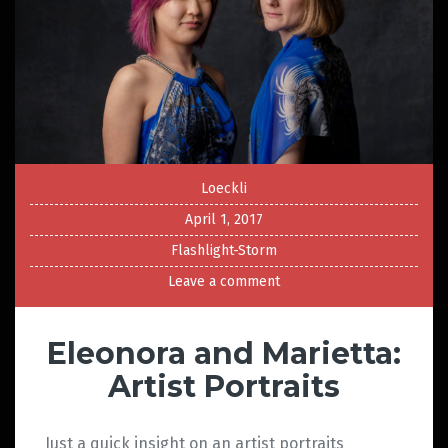
Loeckli
April 1, 2017
Flashlight-Storm
Leave a comment
Eleonora and Marietta:
Artist Portraits
Just a quick insight on an artist portraits