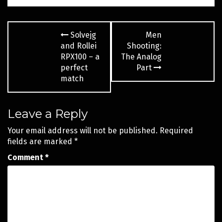
Post
Solvejg
Men
navigation
and Rollei
Shooting:
RPX100 – a
The Analog
perfect
Part
match
Leave a Reply
Your email address will not be published.
Required
fields are marked
*
Comment
*