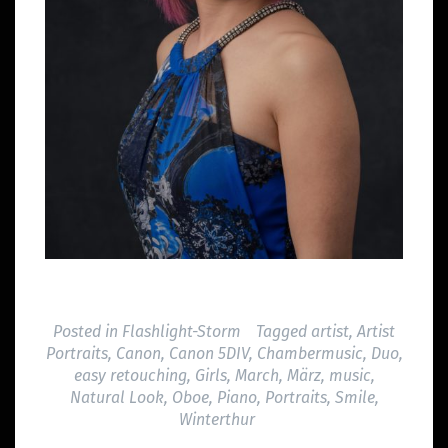
Posted in
Flashlight-Storm
Tagged
artist
,
Artist
Portraits
,
Canon
,
Canon 5DIV
,
Chambermusic
,
Duo
,
easy retouching
,
Girls
,
March
,
März
,
music
,
Natural Look
,
Oboe
,
Piano
,
Portraits
,
Smile
,
Winterthur