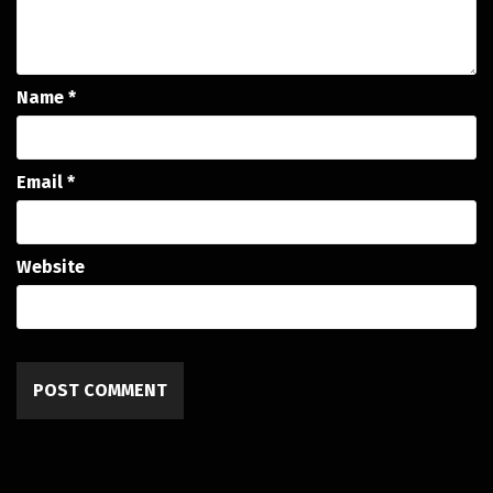
Name
*
Email
*
Website