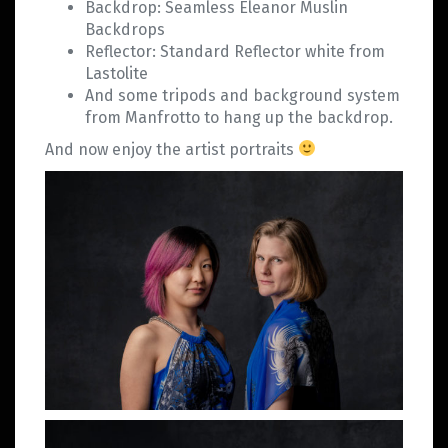
Backdrop: Seamless Eleanor Muslin
Backdrops
Reflector: Standard Reflector white from
Lastolite
And some tripods and background system
from Manfrotto to hang up the backdrop.
And now enjoy the artist portraits