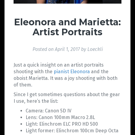
Eleonora and Marietta:
Artist Portraits
Posted on
April 1, 2017
by
Loeckli
Just a quick insight on an artist portraits
shooting with the
pianist Eleonora
and the
oboist Marietta. It was a joy shooting with both
of them.
Since I get sometimes questions about the gear
I use, here’s the list:
Camera: Canon 5D IV
Lens: Canon 100mm Macro 2.8L
Light: Elinchrom ELC PRO HD 500
Light former: Elinchrom 100cm Deep Octa