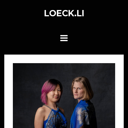
Skip
to
LOECK.LI
content