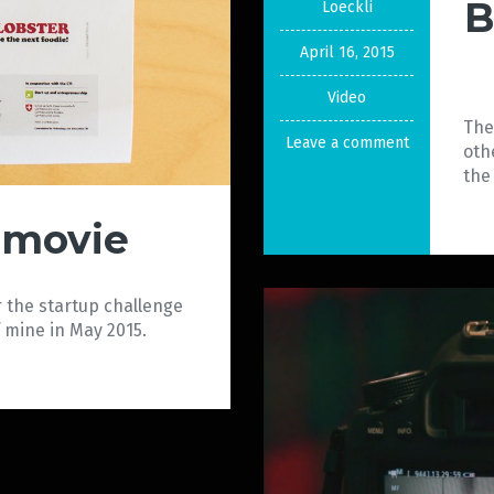
B
Loeckli
April 16, 2015
Video
The
Leave a comment
oth
the
 movie
 the startup challenge
 mine in May 2015.