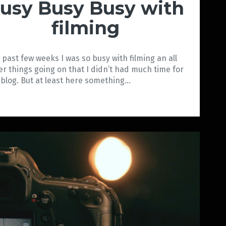
usy Busy Busy with
filming
 past few weeks I was so busy with filming an all
er things going on that I didn’t had much time for
 blog. But at least here something…