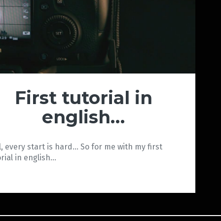
First tutorial in
english…
l, every start is hard… So for me with my first
orial in english…