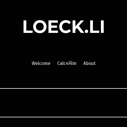
LOECK.LI
Welcome
Calc4Film
About