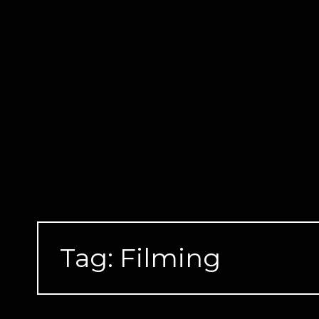
Skip
to
content
Tag:
Filming