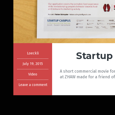
Startup
Loeckli
July 19, 2015
A short commercial movie for
Video
at ZHAW made for a friend of
Leave a comment