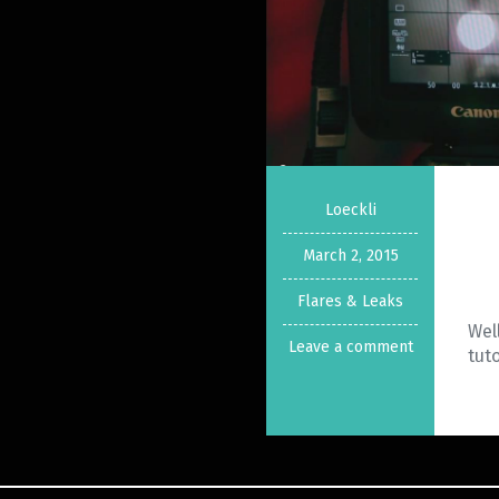
Loeckli
March 2, 2015
Flares & Leaks
Wel
Leave a comment
tut