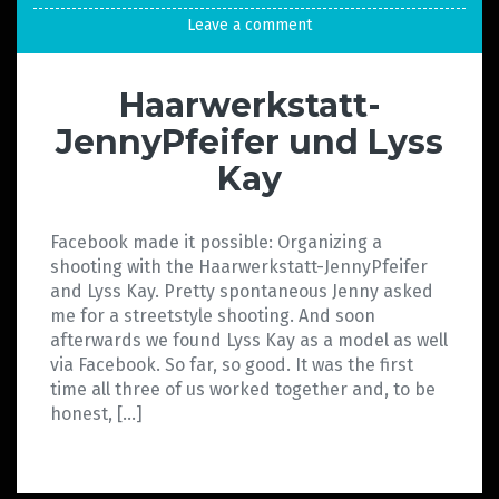
Leave a comment
Haarwerkstatt-
JennyPfeifer und Lyss
Kay
Facebook made it possible: Organizing a
shooting with the Haarwerkstatt-JennyPfeifer
and Lyss Kay. Pretty spontaneous Jenny asked
me for a streetstyle shooting. And soon
afterwards we found Lyss Kay as a model as well
via Facebook. So far, so good. It was the first
time all three of us worked together and, to be
honest, […]