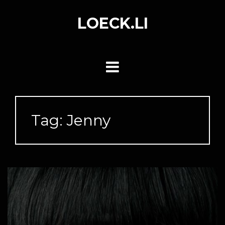
Skip
to
LOECK.LI
content
Tag:
Jenny