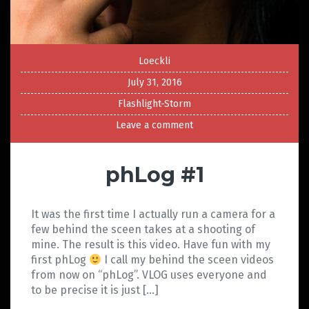
Loeckli
July 31, 2016
Flashlight-Storm
Leave a comment
phLog #1
It was the first time I actually run a camera for a
few behind the sceen takes at a shooting of
mine. The result is this video. Have fun with my
first phLog
I call my behind the sceen videos
from now on “phLog”. VLOG uses everyone and
to be precise it is just […]