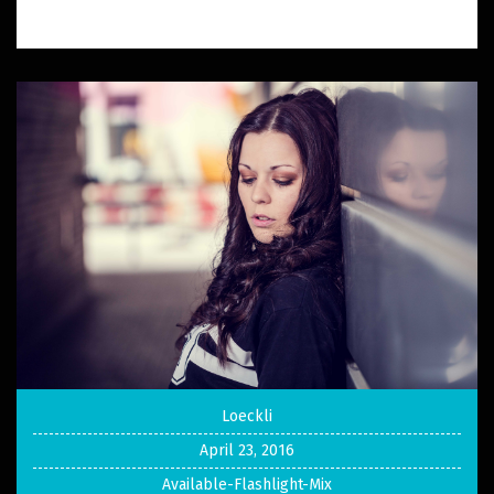
Loeckli
April 23, 2016
Available-Flashlight-Mix