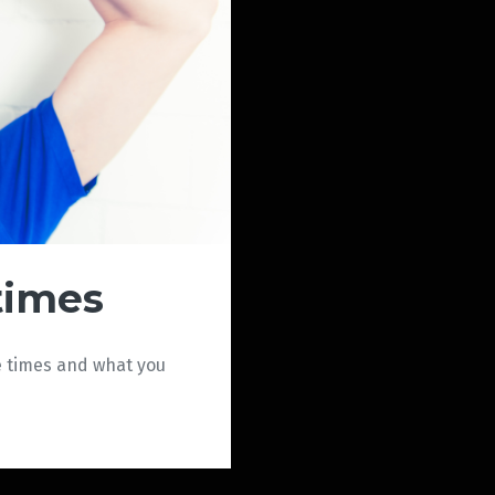
 times
e times and what you