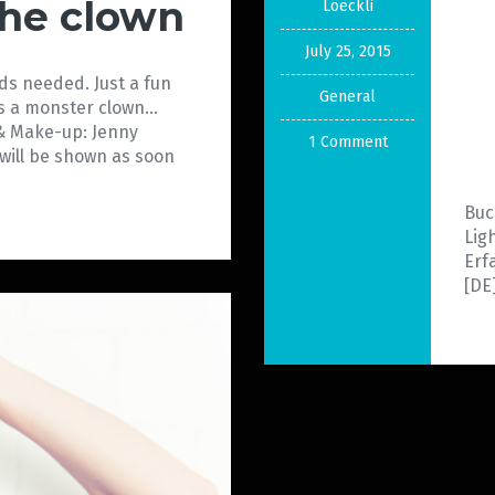
the clown
Loeckli
July 25, 2015
ds needed. Just a fun
General
as a monster clown…
& Make-up: Jenny
1 Comment
will be shown as soon
Buc
Lig
Erf
[DE