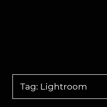
Skip
to
content
Tag:
Lightroom