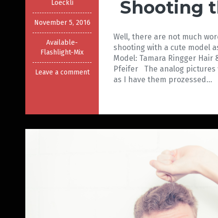
Shooting 
Loeckli
November 5, 2016
Well, there are not much wor
Available-
shooting with a cute model 
Flashlight-Mix
Model: Tamara Ringger Hair 
Pfeifer The analog pictures 
Leave a comment
as I have them prozessed…