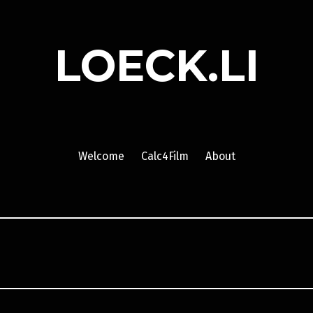
LOECK.LI
Welcome
Calc4Film
About