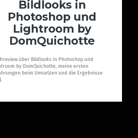
Bildlooks in
Photoshop und
Lightroom by
DomQuichotte
hreview über Bildlooks in Photoshop und
htroom by DomQuichotte, meine ersten
ahrungen beim Umsetzen und die Ergebnisse
].