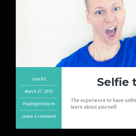
Selfie
Loeckli
March 27, 2015
The experience to have selfi
Flashlight-Storm
learn about yourself.
Leave a comment