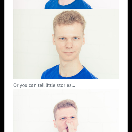
Or you can tell little stories…