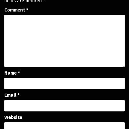
fields are marked
*
Comment
*
Name
*
Email
*
Website