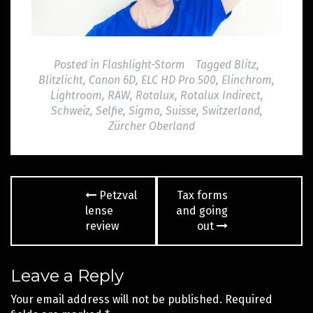
Posted in
Flashlight-Storm
Tagged
Blitz
,
Blitzlicht
,
Canon 6D
,
ELC HD Pro 500
,
Elinchrom
,
Lightroom
,
RAW
,
Rotalux
,
Rotalux Indirect
,
Schweiz
,
Selfie
,
Sigma
,
Suisse
,
Switzerland
,
Zürcher Oberland
Post
Petzval
Tax forms
navigation
lense
and going
review
out
Leave a Reply
Your email address will not be published.
Required