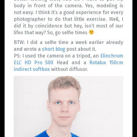
body in front of the camera. Yes, modeling is
not easy. I think it’s a good experience for every
photographer to do that little exercise. Well, I
did it by coincidence but hey, isn’t most of our
lifes that way? So, go selfie times
BTW: I did a selfie time a week earlier already
and wrote a
short blog
post about it.
PS: I used the camera on a tripod, an
Elinchrom
ELC HD Pro 500
Head and a
Rotalux 150cm
indirect softbox
without diffusor.