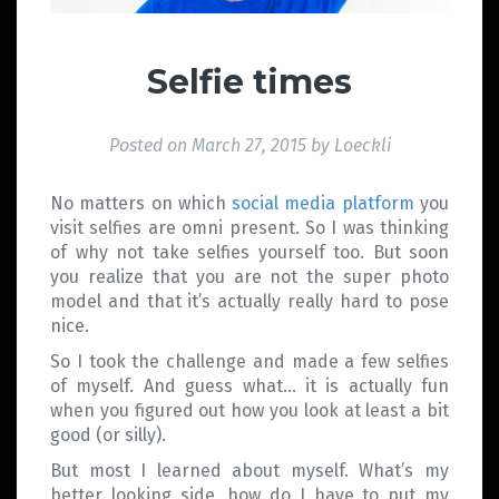
Selfie times
Posted on
March 27, 2015
by
Loeckli
No matters on which
social media platform
you
visit selfies are omni present. So I was thinking
of why not take selfies yourself too. But soon
you realize that you are not the super photo
model and that it’s actually really hard to pose
nice.
So I took the challenge and made a few selfies
of myself. And guess what… it is actually fun
when you figured out how you look at least a bit
good (or silly).
But most I learned about myself. What’s my
better looking side, how do I have to put my