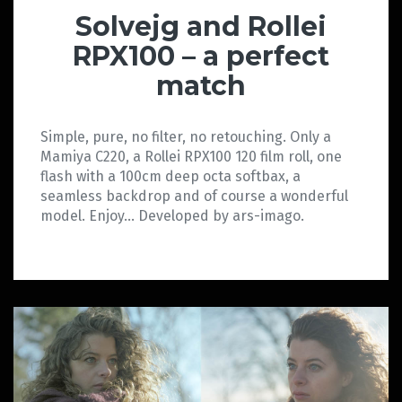
Solvejg and Rollei
RPX100 – a perfect
match
Simple, pure, no filter, no retouching. Only a
Mamiya C220, a Rollei RPX100 120 film roll, one
flash with a 100cm deep octa softbax, a
seamless backdrop and of course a wonderful
model. Enjoy… Developed by ars-imago.