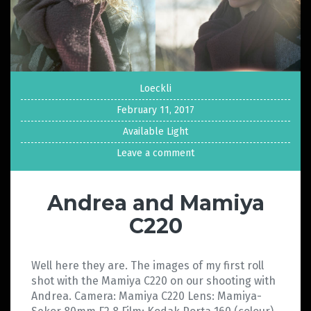
Loeckli
February 11, 2017
Available Light
Leave a comment
Andrea and Mamiya
C220
Well here they are. The images of my first roll
shot with the Mamiya C220 on our shooting with
Andrea. Camera: Mamiya C220 Lens: Mamiya-