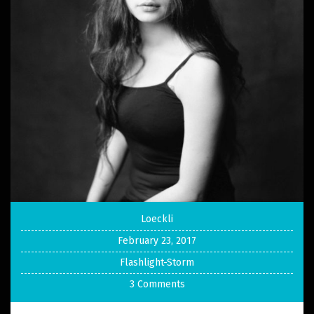
Loeckli
February 23, 2017
Flashlight-Storm
3 Comments