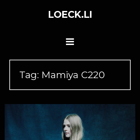
Skip
to
LOECK.LI
content
Tag:
Mamiya C220