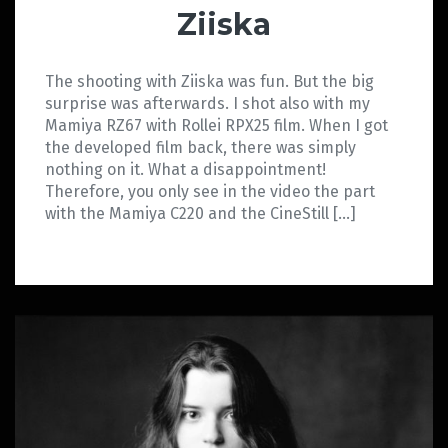
Ziiska
The shooting with Ziiska was fun. But the big
surprise was afterwards. I shot also with my
Mamiya RZ67 with Rollei RPX25 film. When I got
the developed film back, there was simply
nothing on it. What a disappointment!
Therefore, you only see in the video the part
with the Mamiya C220 and the CineStill […]