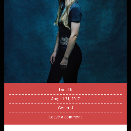
Loeckli
August 31, 2017
General
Leave a comment