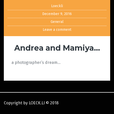
Loeckli
December 9, 2016
General
Leave a comment
Andrea and Mamiya…
a photographer’s dream…
Copyright by LOECK.LI
©
2018