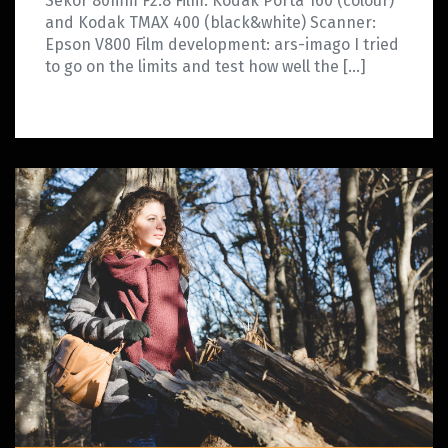
Sekor 80mm F2.8 Film: Kodak Porta 160 (colour)
and Kodak TMAX 400 (black&white) Scanner:
Epson V800 Film development: ars-imago I tried
to go on the limits and test how well the […]