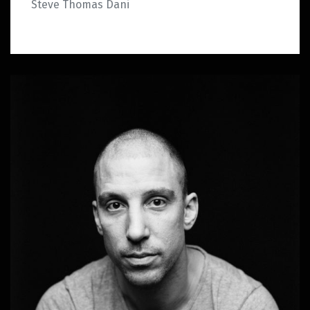
Steve Thomas Dani