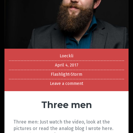
Loeckli
April 4, 2017
Flashlight-Storm
Leave a comment
Three men
Three men: Just watch the video, look at the
pictures or read the analog blog I wrote here.