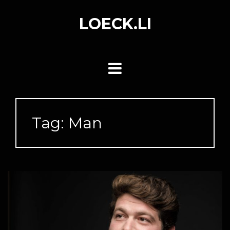
Skip
to
LOECK.LI
content
Tag:
Man