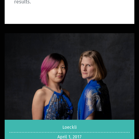
results.
Loeckli
April 1, 2017