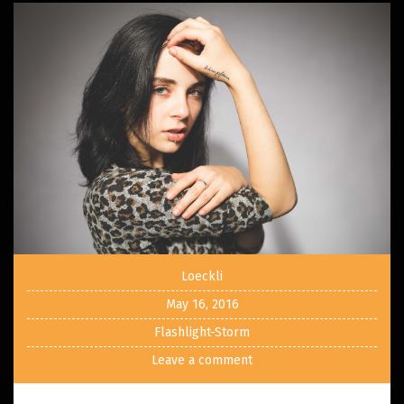
Loeckli
May 16, 2016
Flashlight-Storm
Leave a comment