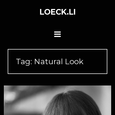
Skip
to
LOECK.LI
content
Tag:
Natural Look