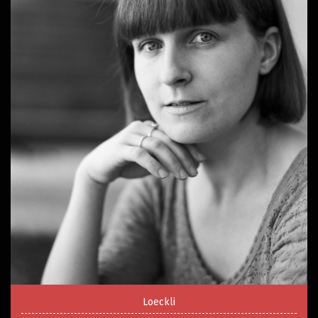
Loeckli