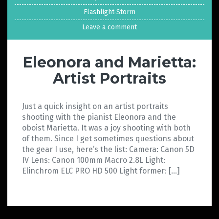
Flashlight-Storm
Leave a comment
Eleonora and Marietta:
Artist Portraits
Just a quick insight on an artist portraits
shooting with the pianist Eleonora and the
oboist Marietta. It was a joy shooting with both
of them. Since I get sometimes questions about
the gear I use, here’s the list: Camera: Canon 5D
IV Lens: Canon 100mm Macro 2.8L Light:
Elinchrom ELC PRO HD 500 Light former: […]