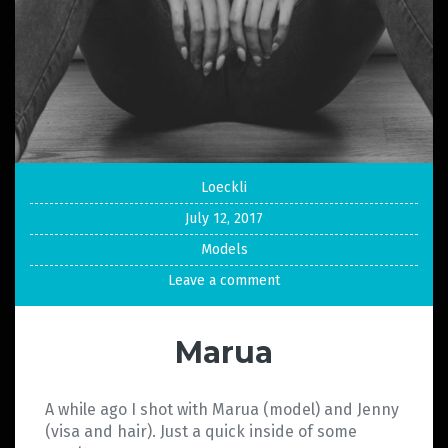
Loeckli
July 12, 2017
Models
Leave a comment
Marua
A while ago I shot with Marua (model) and Jenny
(visa and hair). Just a quick inside of some