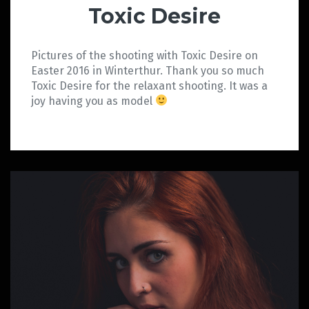
Toxic Desire
Pictures of the shooting with Toxic Desire on
Easter 2016 in Winterthur. Thank you so much
Toxic Desire for the relaxant shooting. It was a
joy having you as model