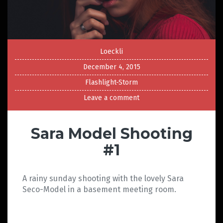
Loeckli
December 4, 2015
Flashlight-Storm
Leave a comment
Sara Model Shooting
#1
A rainy sunday shooting with the lovely Sara
Seco-Model in a basement meeting room.