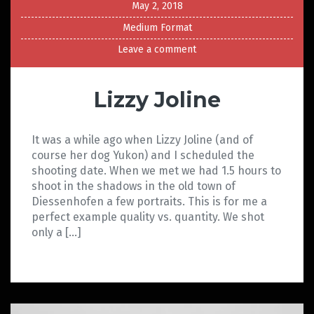
May 2, 2018
Medium Format
Leave a comment
Lizzy Joline
It was a while ago when Lizzy Joline (and of
course her dog Yukon) and I scheduled the
shooting date. When we met we had 1.5 hours to
shoot in the shadows in the old town of
Diessenhofen a few portraits. This is for me a
perfect example quality vs. quantity. We shot
only a […]