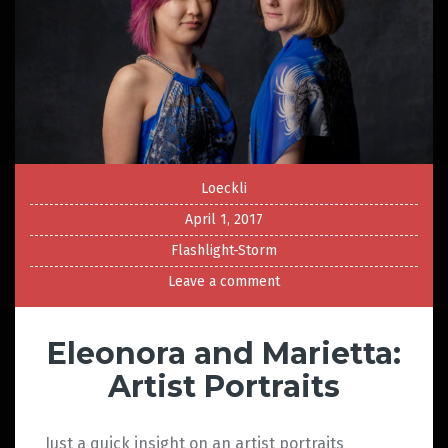
Loeckli
April 1, 2017
Flashlight-Storm
Leave a comment
Eleonora and Marietta:
Artist Portraits
Just a quick insight on an artist portraits