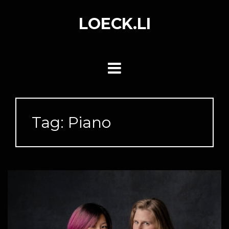
Skip
to
LOECK.LI
content
Tag:
Piano