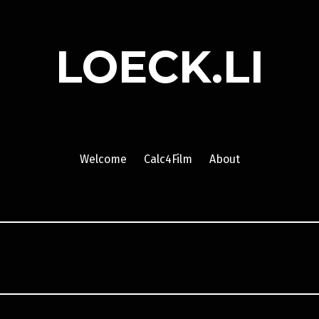
LOECK.LI
Welcome
Calc4Film
About