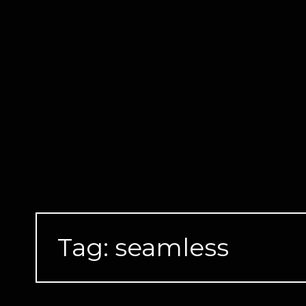
Skip
to
content
Tag:
seamless