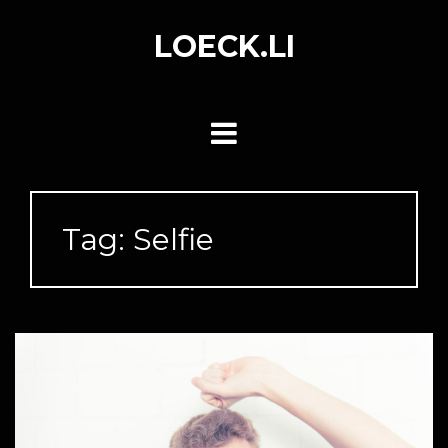
Skip
to
LOECK.LI
content
Tag:
Selfie