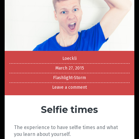
Loeckli
March 27, 2015
Flashlight-Storm
Leave a comment
Selfie times
The experience to have selfie times and what
you learn about yourself.