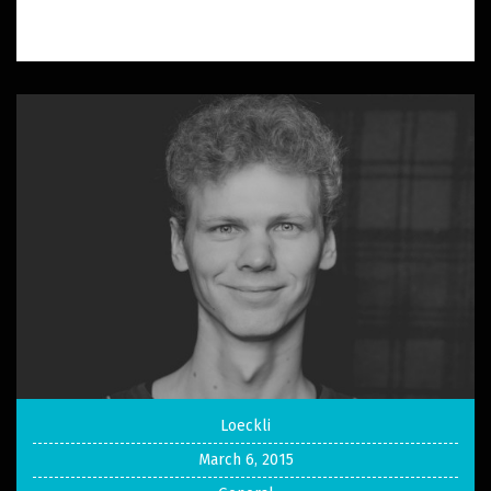
Loeckli
March 6, 2015