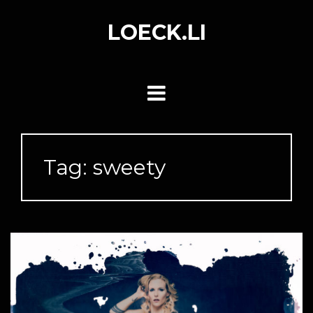
Skip
to
LOECK.LI
content
Tag:
sweety