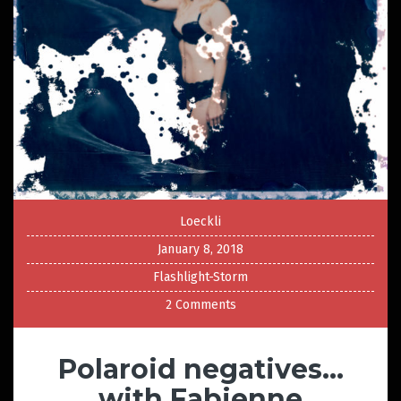
Loeckli
January 8, 2018
Flashlight-Storm
2 Comments
Polaroid negatives…
with Fabienne