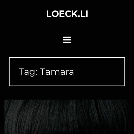
Skip
to
LOECK.LI
content
Tag:
Tamara