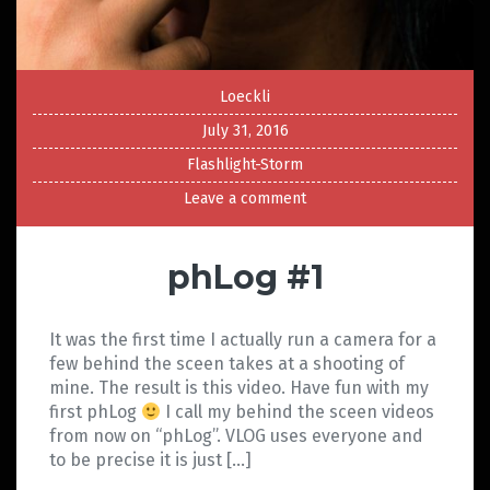
Loeckli
July 31, 2016
Flashlight-Storm
Leave a comment
phLog #1
It was the first time I actually run a camera for a
few behind the sceen takes at a shooting of
mine. The result is this video. Have fun with my
first phLog
I call my behind the sceen videos
from now on “phLog”. VLOG uses everyone and
to be precise it is just […]