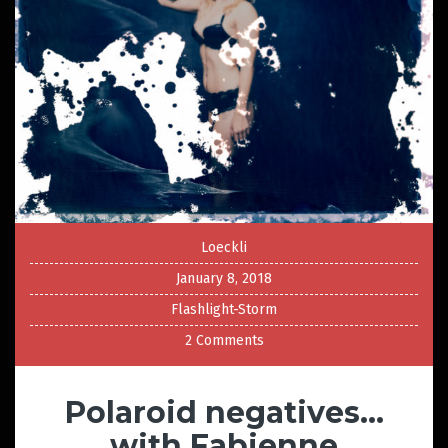
Loeckli
January 8, 2018
Flashlight-Storm
2 Comments
Polaroid negatives…
with Fabienne