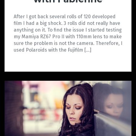
After I got back several rolls of 120 developed
film I had a big shock. 3 rolls did not really have
anything on it. To find the issue I started testing
my Mamiya RZ67 Pro II with 110mm lens to make
sure the problem is not the camera. Therefore, I
used Polaroids with the Fujifilm […]