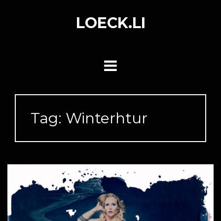
Skip
to
LOECK.LI
content
Tag:
Winterhtur