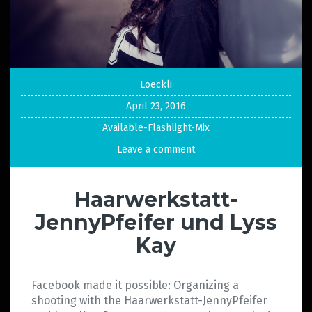
Loeckli
April 23, 2016
Available-Flashlight-Mix
Leave a comment
Haarwerkstatt-
JennyPfeifer und Lyss
Kay
Facebook made it possible: Organizing a
shooting with the Haarwerkstatt-JennyPfeifer