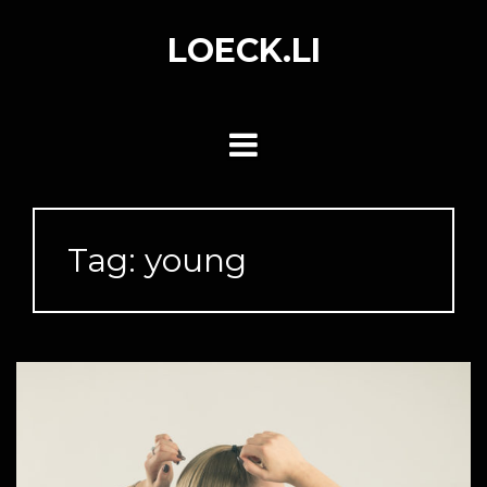
Skip
to
LOECK.LI
content
Tag:
young