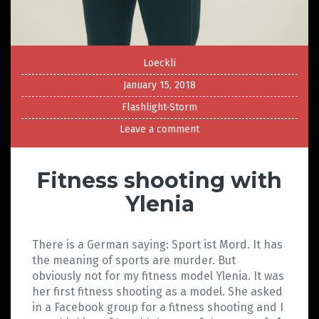
Loeckli
January 15, 2018
Flashlight-Storm
Leave a comment
Fitness shooting with
Ylenia
There is a German saying: Sport ist Mord. It has
the meaning of sports are murder. But
obviously not for my fitness model Ylenia. It was
her first fitness shooting as a model. She asked
in a Facebook group for a fitness shooting and I