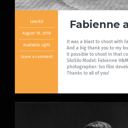
Fabienne a
Loeckli
August 16, 2018
It was a blast to shoot with 
Available Light
And a big thank you to my 
it possible to shoot in that co
Leave a comment
SiloSilo Model: Fabienne H&M
photographer: Ivo Film deve
Thanks to all of you! 