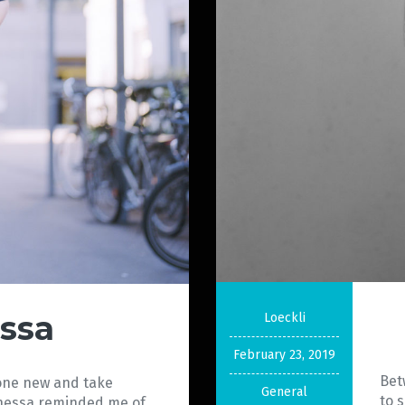
ssa
Loeckli
February 23, 2019
Bet
eone new and take
General
to 
Vanessa reminded me of