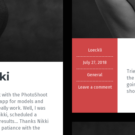
Loeckli
July 27, 2018
Tri
ki
General
the
goi
Leave a comment
sh
ct with the PhotoShoot
r app for models and
lly work. Well, I was
ikki, scheduled a
 results… Thanks Nikki
 patiance with the