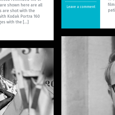
fil
 are shown here are all
Leave a comment
pat
s are shot with the
ith Kodak Portra 160
es with the […]