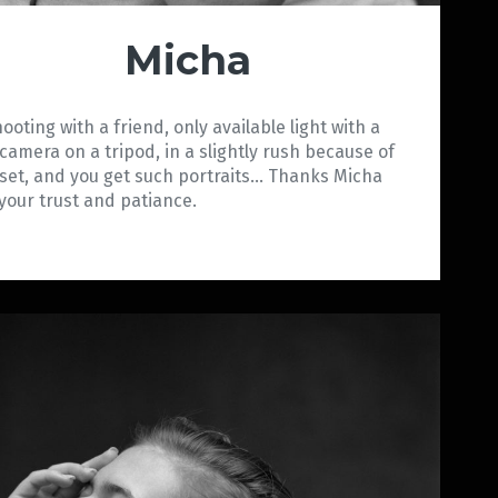
Micha
hooting with a friend, only available light with a
 camera on a tripod, in a slightly rush because of
set, and you get such portraits… Thanks Micha
 your trust and patiance.