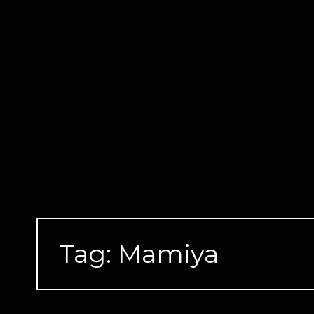
Skip
to
content
Tag:
Mamiya