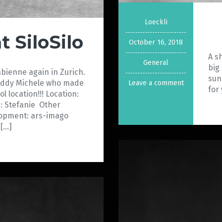
Loeckli
t SiloSilo
October 16, 2018
A s
General
big
Fabienne again in Zurich.
sun
buddy Michele who made
Leave a comment
for
ol location!!! Location:
: Stefanie Other
lopment: ars-imago
[…]