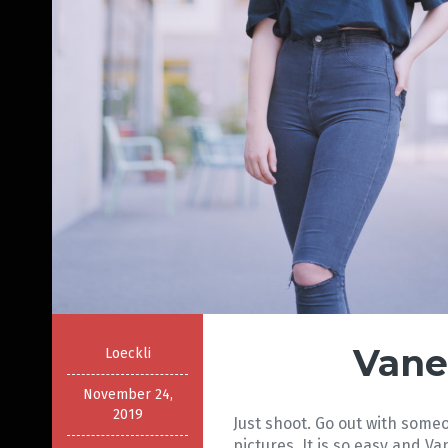
Vane
Loeckli
November 24,
2019
Just shoot. Go out with som
pictures. It is so easy and 