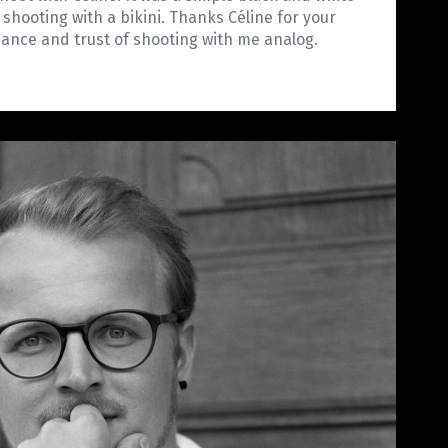
m shooting with a bikini. Thanks Céline for your
iance and trust of shooting with me analog.