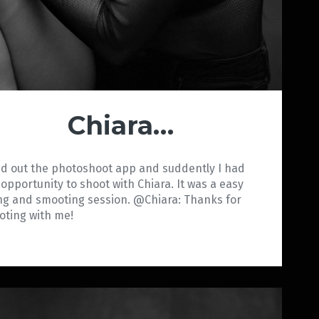
Chiara…
ed out the photoshoot app and suddently I had
 opportunity to shoot with Chiara. It was a easy
ng and smooting session. @Chiara: Thanks for
ooting with me!