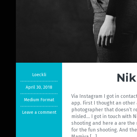
Nik
Loeckli
April 30, 2018
Via Instagram I got in conta
Medium Format
app. First I thought an othe
photographer that doesn’t rea
Leave a comment
misled… I got in touch with N
shooting and here a are the
for the fun shooting. And the
Mamiya […]