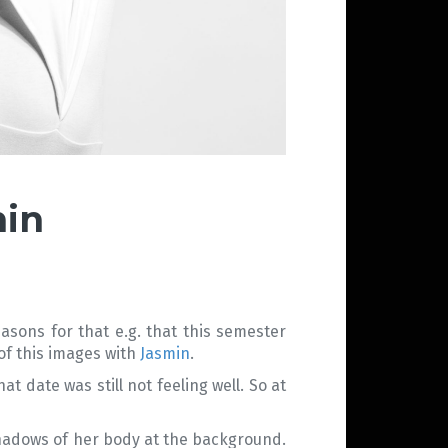
min
asons for that e.g. that this semester
 of this images with
Jasmin
.
 date was still not feeling well. So at
shadows of her body at the background.