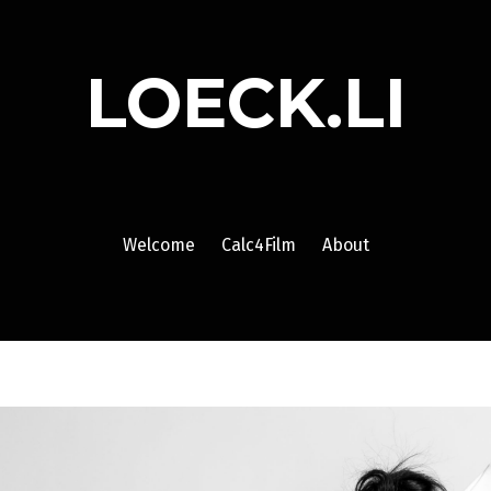
LOECK.LI
Welcome
Calc4Film
About