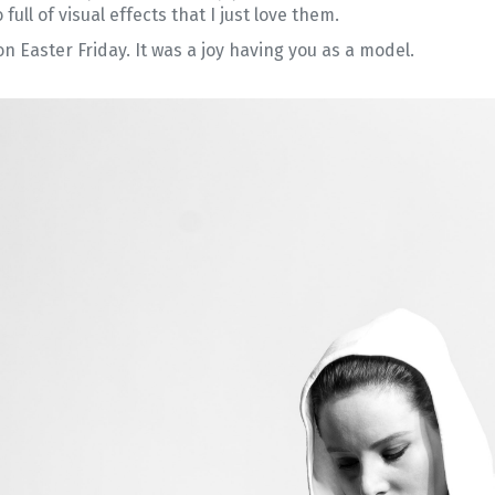
full of visual effects that I just love them.
n Easter Friday. It was a joy having you as a model.