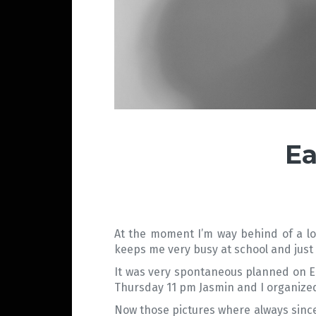
Ea
At the moment I’m way behind of a lot
keeps me very busy at school and just a 
It was very spontaneous planned on Eas
Thursday 11 pm Jasmin and I organized 
Now those pictures where always since