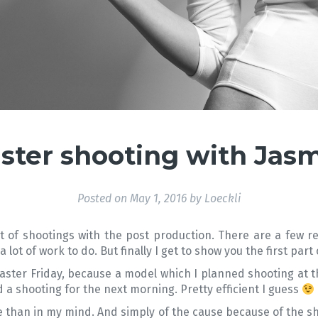
ster shooting with Jas
Posted on
May 1, 2016
by
Loeckli
 of shootings with the post production. There are a few re
lot of work to do. But finally I get to show you the first part
ter Friday, because a model which I planned shooting at that
a shooting for the next morning. Pretty efficient I guess
 than in my mind. And simply of the cause because of the 