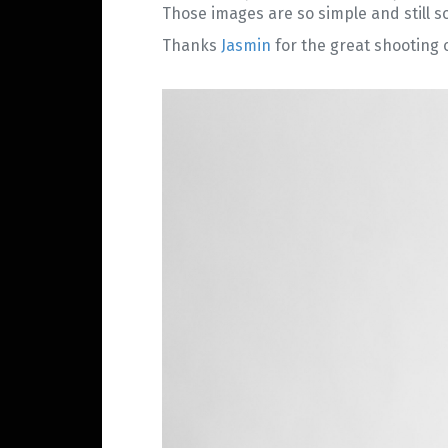
Those images are so simple and still so 
Thanks
Jasmin
for the great shooting o