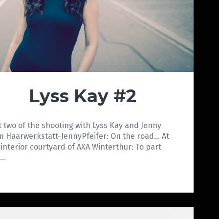
Lyss Kay #2
t two of the shooting with Lyss Kay and Jenny
m Haarwerkstatt-JennyPfeifer: On the road… At
 interior courtyard of AXA Winterthur: To part
e…