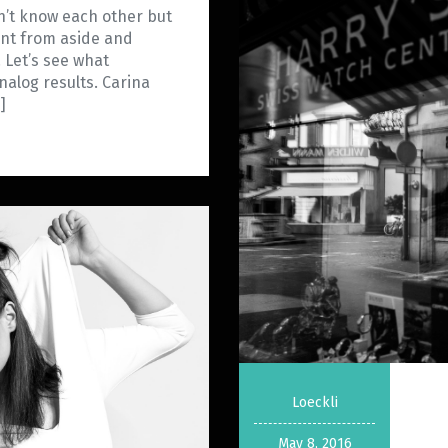
dn’t know each other but
ent from aside and
. Let’s see what
alog results. Carina
]
Loeckli
May 8, 2016