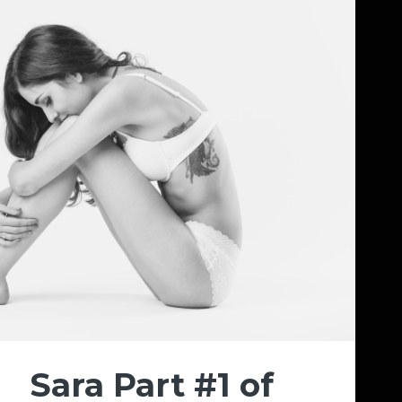
Sara Part #1 of