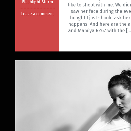
Flashlight-Storm
like to shoot with me. We di
I saw her face during the ev
Leave a comment
thought I just should ask her
happens. And here are the an
and Mamiya RZ67 with the […