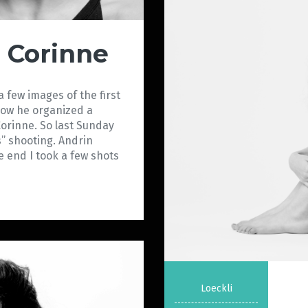
l Corinne
 few images of the first
Now he organized a
 Corinne. So last Sunday
s” shooting. Andrin
e end I took a few shots
Loeckli