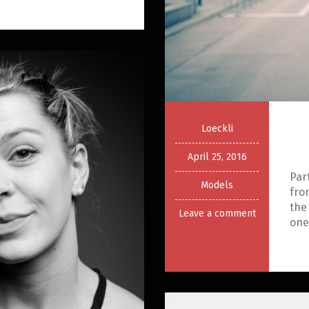
Loeckli
April 25, 2016
Par
Models
fro
the
Leave a comment
on