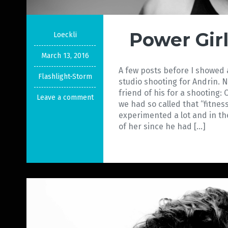
Power Gir
Loeckli
March 13, 2016
A few posts before I showed a
Flashlight-Storm
studio shooting for Andrin. 
friend of his for a shooting:
Leave a comment
we had so called that “fitnes
experimented a lot and in th
of her since he had […]