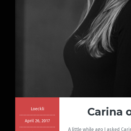
Carina 
Loeckli
April 26, 2017
A little while ago I asked Car