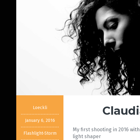
Claudi
Loeckli
January 6, 2016
My first shooting in 2016 with
Flashlight-Storm
light shaper