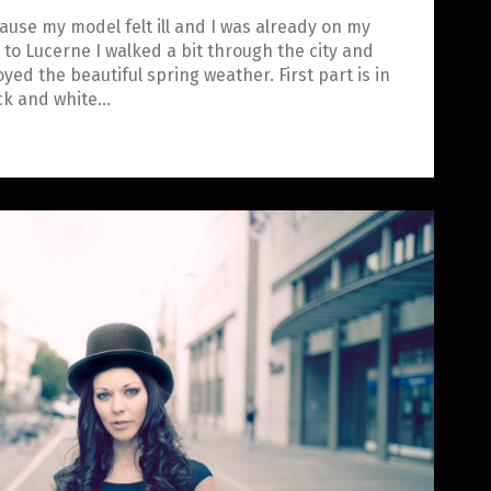
ause my model felt ill and I was already on my
 to Lucerne I walked a bit through the city and
oyed the beautiful spring weather. First part is in
ck and white…