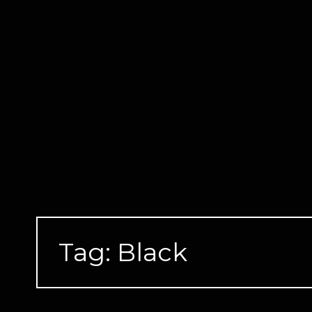
Skip
to
content
Tag:
Black