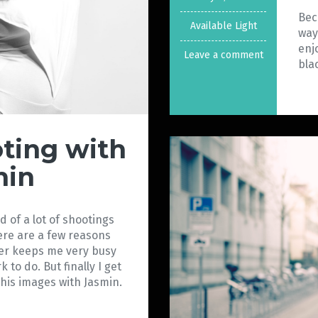
Bec
Available Light
way
enj
Leave a comment
bla
oting with
min
 of a lot of shootings
ere are a few reasons
ster keeps me very busy
k to do. But finally I get
 this images with Jasmin.