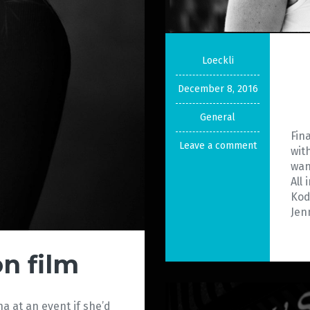
Loeckli
December 8, 2016
General
Fin
Leave a comment
wit
wan
All
Kod
Jenn
on film
ina at an event if she’d