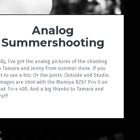
Analog
Summershooting
ally, I’ve got the analog pictures of the shooting
h Tamara and Jenny from summer done. If you
t to see a bts: Or the posts: Outside and Studio.
 images are shot with the Mamiya RZ67 Pro II on
ak Tri-x 400. And a big thanks to Tamara and
y!!!