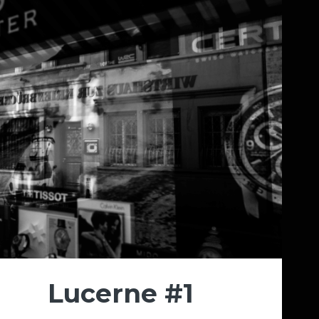
Lucerne #1