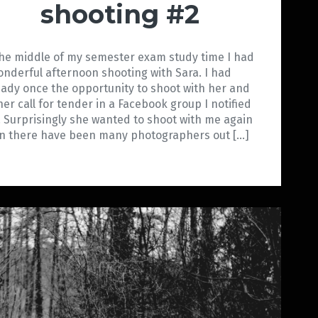
shooting #2
the middle of my semester exam study time I had
onderful afternoon shooting with Sara. I had
eady once the opportunity to shoot with her and
her call for tender in a Facebook group I notified
. Surprisingly she wanted to shoot with me again
n there have been many photographers out […]