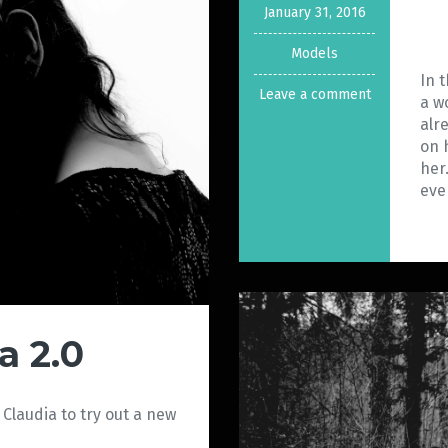
January 31, 2016
Models
In 
Leave a comment
a w
alr
on 
her
eve
a 2.0
 Claudia to try out a new