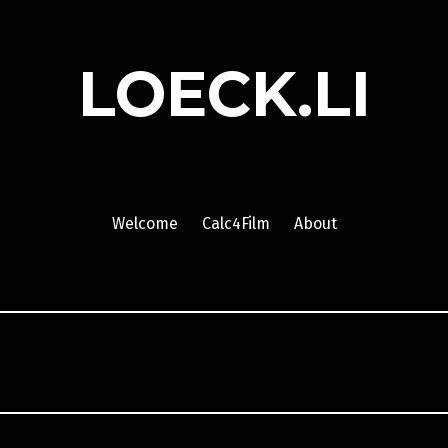
LOECK.LI
Welcome
Calc4Film
About