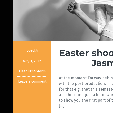
Easter sho
Loeckli
Jas
May 1, 2016
Flashlight-Storm
At the moment I’m way behind
Leave a comment
with the post production. Th
for that e.g. that this seme
at school and just a lot of wor
to show you the first part of
[…]