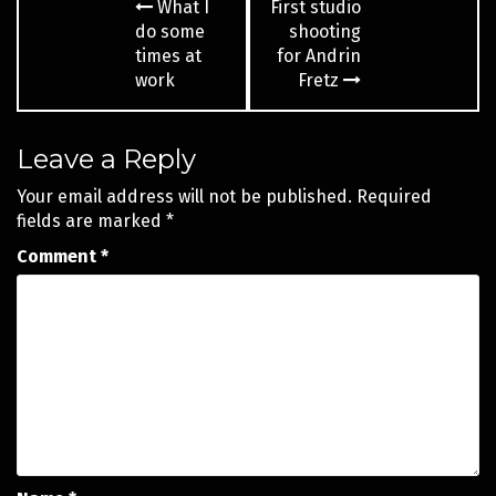
What I
First studio
navigation
do some
shooting
times at
for Andrin
work
Fretz
Leave a Reply
Your email address will not be published.
Required
fields are marked
*
Comment
*