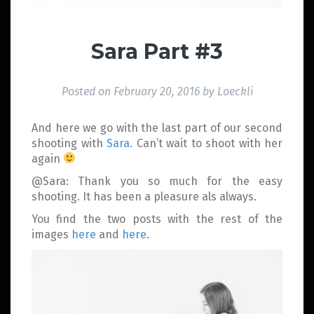
Sara Part #3
Posted on
February 20, 2016
by
Loeckli
And here we go with the last part of our second
shooting with
Sara
. Can’t wait to shoot with her
again
@Sara: Thank you so much for the easy
shooting. It has been a pleasure als always.
You find the two posts with the rest of the
images
here
and
here
.