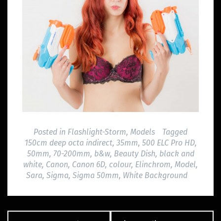
Posted in
Flashlight-Storm
,
Models
Tagged
150cm deep octa indirect
,
35mm
,
500 ELC Pro HD
,
50mm
,
70-200mm
,
b&w
,
Beauty Dish
,
black and
white
,
Canon
,
Canon 6D
,
colour
,
Elinchrom
,
Model
,
Sara
,
Sigma
,
Sigma 50mm
,
White Background
Post