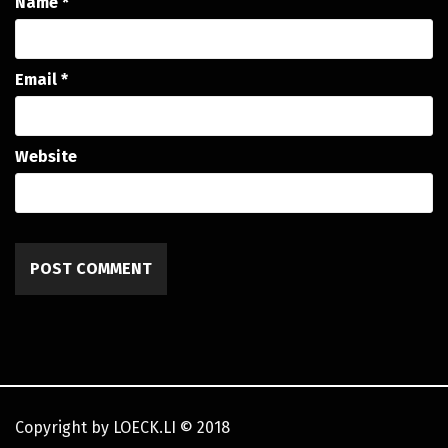
Name
*
Email
*
Website
Copyright by LOECK.LI
©
2018