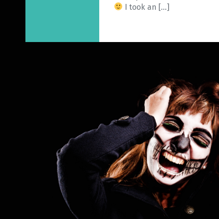
I took an […]