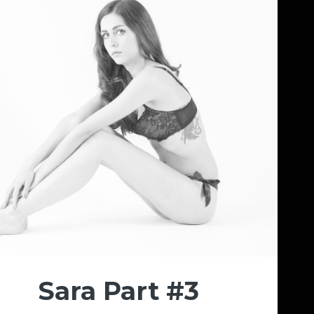
Sara Part #3