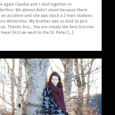
e again Claudia and I shot together in
terthur. We almost didn’t shoot because there
 an accident and she was stuck a 2 train stations
ore Winterthur. My brother was so kind to pick
 up. Thanks bro… You are simply the best bro one
 have! First we went to the St. Peter […]