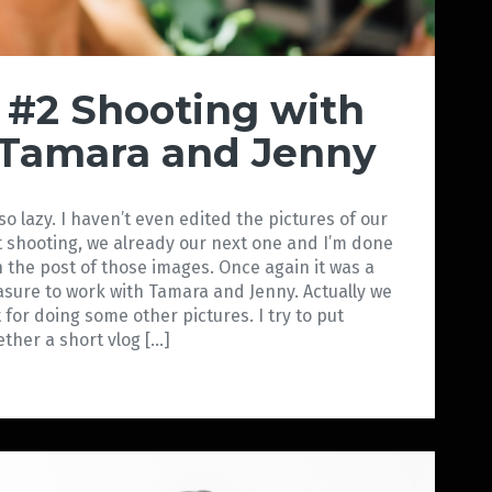
#2 Shooting with
Tamara and Jenny
 so lazy. I haven’t even edited the pictures of our
st shooting, we already our next one and I’m done
h the post of those images. Once again it was a
asure to work with Tamara and Jenny. Actually we
 for doing some other pictures. I try to put
ether a short vlog […]