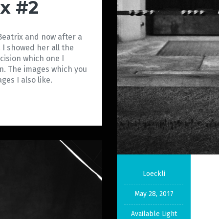
ix #2
Beatrix and now after a
 I showed her all the
ision which one I
on. The images which you
 images I also like.
Loeckli
May 28, 2017
Available Light