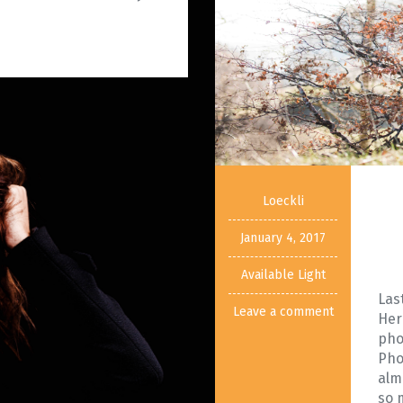
Loeckli
January 4, 2017
Available Light
Las
Leave a comment
Her
pho
Pho
alm
so 