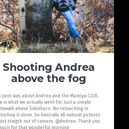
Shooting Andrea
above the fog
t post was about Andrea and the Mamiya C220.
e is what we actually went for. Just a simple
towalk above Solothurn. No retouching in
toshop is done. So basically all natural pictures
ost staigth out of camera. @Andrea: Thank you
much for that wonderful morning