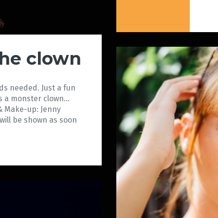
the clown
ds needed. Just a fun
as a monster clown…
& Make-up: Jenny
will be shown as soon