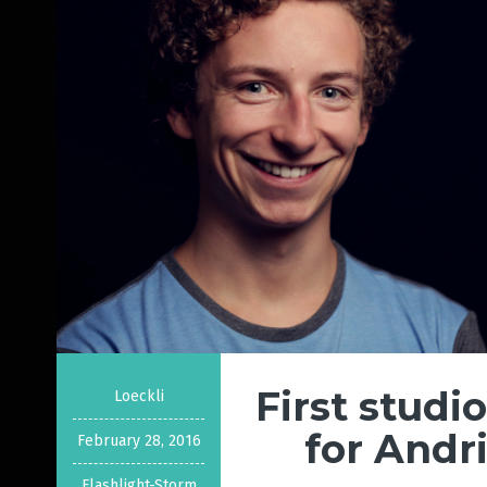
First studi
Loeckli
for Andr
February 28, 2016
Flashlight-Storm