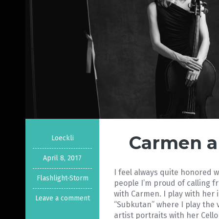
Carmen a
Loeckli
April 8, 2017
I feel always quite honored 
Flashlight-Storm
people I’m proud of calling f
with Carmen. I play with her 
Leave a comment
“Subkutan” where I play the 
artist portraits with her Cell