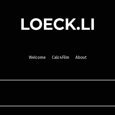
LOECK.LI
Welcome
Calc4Film
About