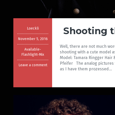
Shooting 
Loeckli
November 5, 2016
Well, there are not much wor
Available-
shooting with a cute model 
Flashlight-Mix
Model: Tamara Ringger Hair 
Pfeifer The analog pictures 
Leave a comment
as I have them prozessed…