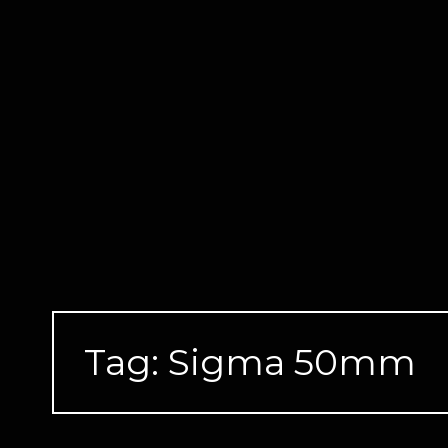
Skip
to
content
Tag:
Sigma 50mm