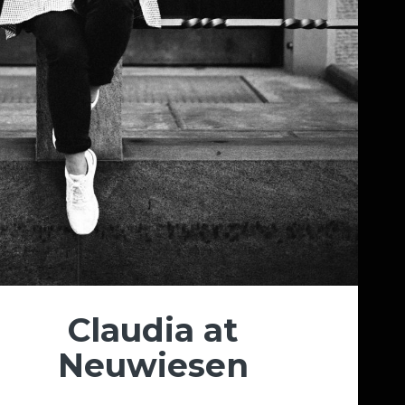
Claudia at
Neuwiesen