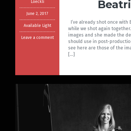
Beatr
Loeckli
June 2, 2017
I’ve already shot once with 
Available Light
while we shot again together.
images and she made the dec
Leave a comment
should use in post-producti
see here are those of the
[…]