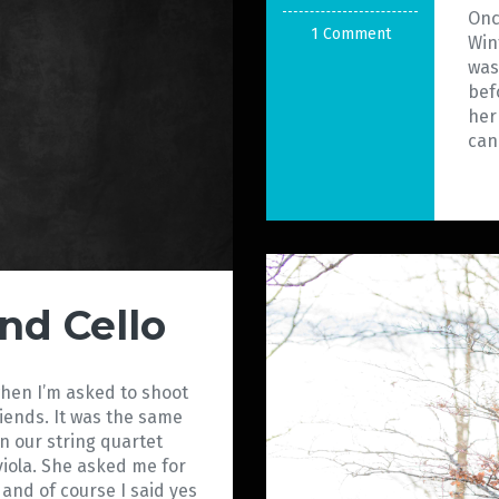
Onc
1 Comment
Win
was
bef
her
can
nd Cello
when I’m asked to shoot
riends. It was the same
in our string quartet
viola. She asked me for
o and of course I said yes