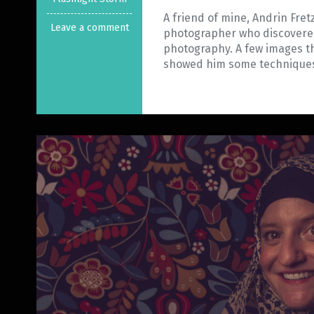
A friend of mine, Andrin Fret
Leave a comment
photographer who discovere
photography. A few images tha
showed him some techniqu