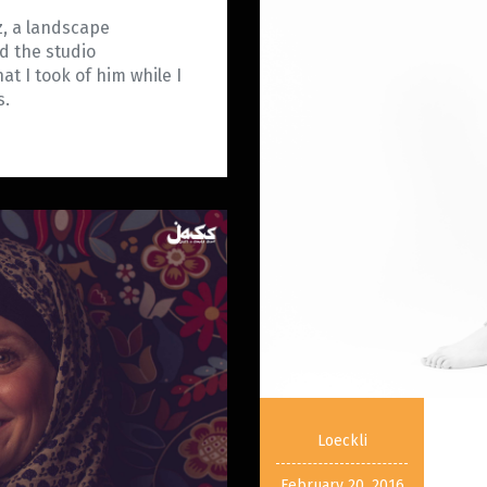
z, a landscape
d the studio
t I took of him while I
es.
Loeckli
February 20, 2016