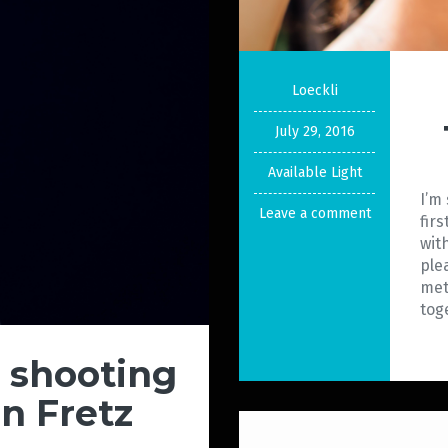
Loeckli
July 29, 2016
Available Light
I’m
Leave a comment
fir
wit
ple
met
tog
o shooting
in Fretz