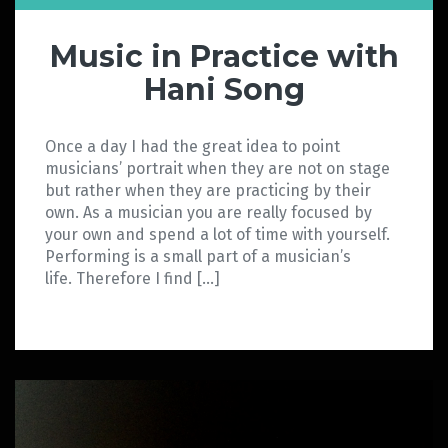
Music in Practice with
Hani Song
Once a day I had the great idea to point
musicians’ portrait when they are not on stage
but rather when they are practicing by their
own. As a musician you are really focused by
your own and spend a lot of time with yourself.
Performing is a small part of a musician’s
life. Therefore I find […]