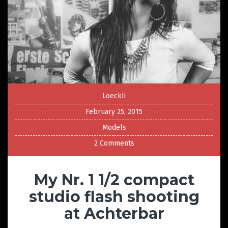
Loeckli
February 25, 2015
Models
2 Comments
My Nr. 1 1/2 compact
studio flash shooting
at Achterbar