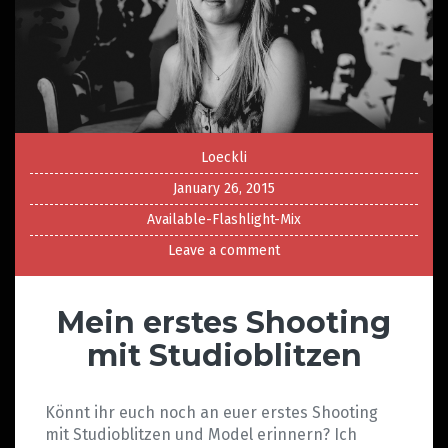
Loeckli
January 26, 2015
Available-Flashlight-Mix
Leave a comment
Mein erstes Shooting
mit Studioblitzen
Könnt ihr euch noch an euer erstes Shooting
mit Studioblitzen und Model erinnern? Ich