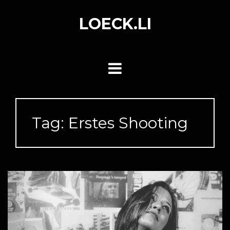
Skip
to
LOECK.LI
content
Tag:
Erstes Shooting