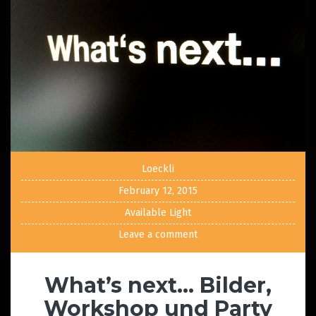
Loeckli
February 12, 2015
Available Light
Leave a comment
What’s next… Bilder,
Workshop und Party