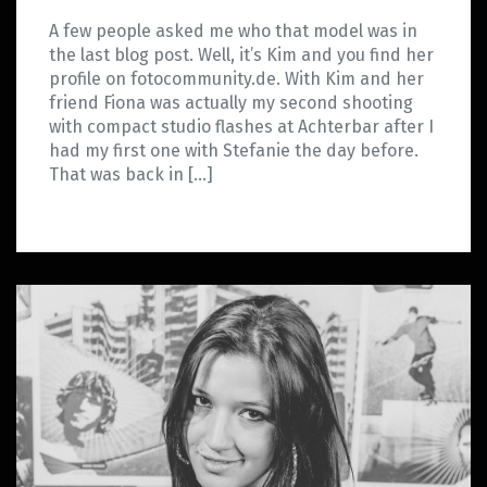
A few people asked me who that model was in
the last blog post. Well, it’s Kim and you find her
profile on fotocommunity.de. With Kim and her
friend Fiona was actually my second shooting
with compact studio flashes at Achterbar after I
had my first one with Stefanie the day before.
That was back in […]