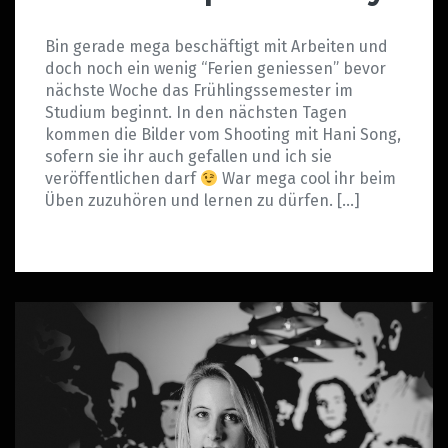
Bin gerade mega beschäftigt mit Arbeiten und
doch noch ein wenig “Ferien geniessen” bevor
nächste Woche das Frühlingssemester im
Studium beginnt. In den nächsten Tagen
kommen die Bilder vom Shooting mit Hani Song,
sofern sie ihr auch gefallen und ich sie
veröffentlichen darf
War mega cool ihr beim
Üben zuzuhören und lernen zu dürfen. […]