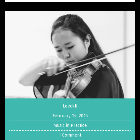
Loeckli
February 14, 2015
Music in Practice
1 Comment