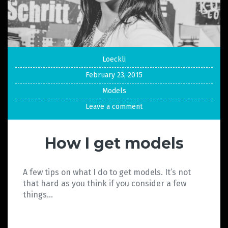
Loeckli
February 23, 2015
Models
Leave a comment
How I get models
A few tips on what I do to get models. It’s not
that hard as you think if you consider a few
things…