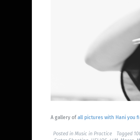
A gallery of
all pictures with Hani you 
Posted in
Music in Practice
Tagged
1