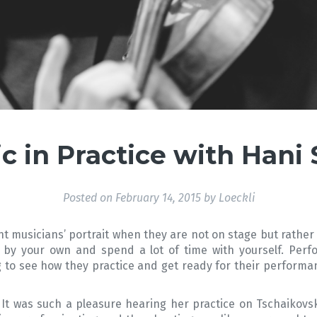
c in Practice with Hani
Posted on
February 14, 2015
by
Loeckli
nt musicians’ portrait when they are not on stage but rather
 by your own and spend a lot of time with yourself. Perfo
ing to see how they practice and get ready for their performa
. It was such a pleasure hearing her practice on Tschaikov