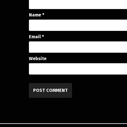
Name
*
Email
*
Website