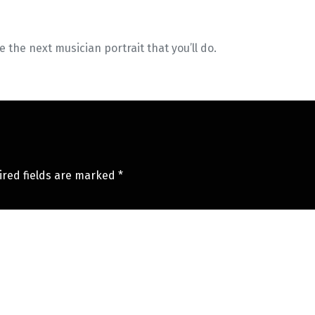
ee the next musician portrait that you’ll do.
ired fields are marked
*