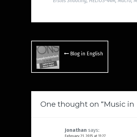
Erstes Shooting
,
HELIOS-44M
,
Macro
,
M
Post
navigation
Blog in English
One thought on “
Music in
Jonathan
says:
February 21, 2015 at 11:27