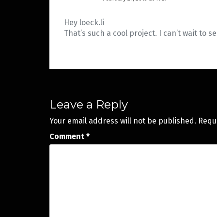
Hey loeck.li
That’s such a cool project. I can’t wait to s
Leave a Reply
Your email address will not be published.
Requ
Comment
*