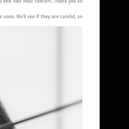
wo and half hour concert. Thank you so
e soon. We’ll see if they are candid, so