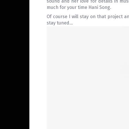
sound and her love for details in mus
much for your time Hani Song.
Of course I will stay on that project a
stay tuned…