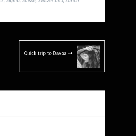
iz
,
Sigma
,
Suisse
,
Switzerland
,
Zürich
Quick trip to Davos