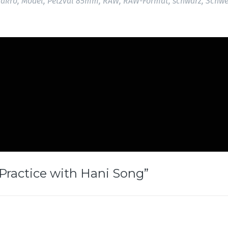
akro
,
Model
,
Petzval 85mm
,
RAW
,
RAW-Format
,
schwarz
,
Schwe
 Practice with Hani Song
”