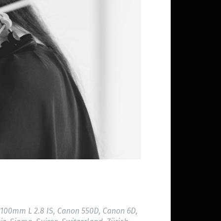
100mm L 2.8 IS
,
Canon 550D
,
Canon 6D
,