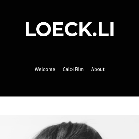
LOECK.LI
Welcome
Calc4Film
About