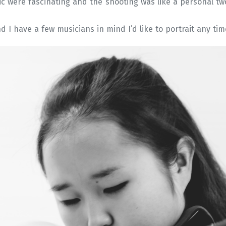
ic were fascinating and the shooting was like a personal t
nd I have a few musicians in mind I’d like to portrait any tim