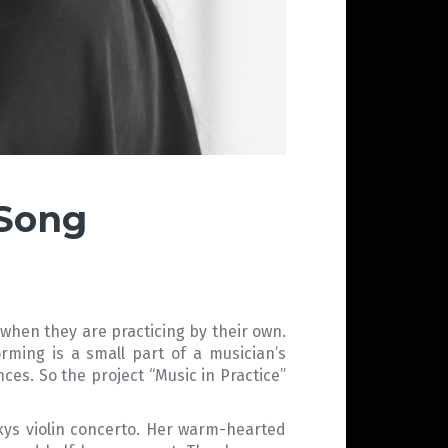
 Song
 when they are practicing by their own.
rming is a small part of a musician’s
nces. So the project “Music in Practice”
skys violin concerto. Her warm-hearted