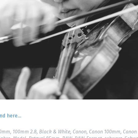
find here…
00mm
,
100mm 2.8
,
Black & White
,
Canon
,
Canon 100mm
,
Canon 