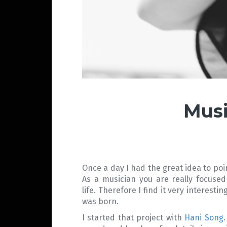
Musi
Once a day I had the great idea to poi
As a musician you are really focused
life. Therefore I find it very interest
was born.
I started that project with
Hani Song