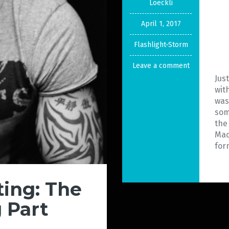
Loeckli
April 1, 2017
Flashlight-Storm
Leave a comment
Jus
wit
was
som
the
Mac
for
ing: The
 Part