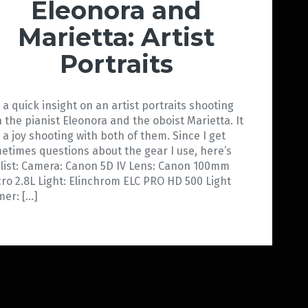
Eleonora and
Marietta: Artist
Portraits
t a quick insight on an artist portraits shooting
h the pianist Eleonora and the oboist Marietta. It
 a joy shooting with both of them. Since I get
etimes questions about the gear I use, here’s
 list: Camera: Canon 5D IV Lens: Canon 100mm
ro 2.8L Light: Elinchrom ELC PRO HD 500 Light
mer: […]