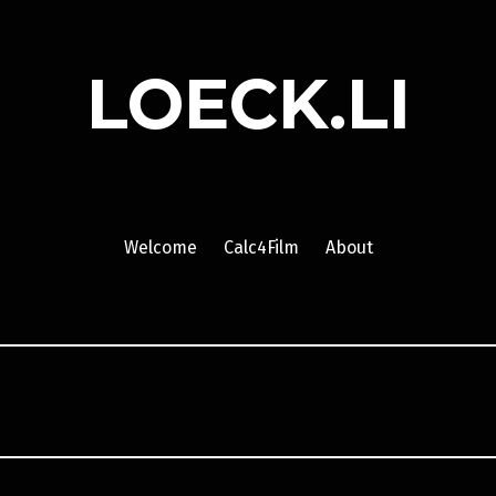
LOECK.LI
Welcome
Calc4Film
About