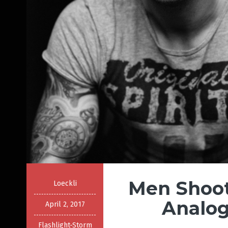
Men Shoot
Loeckli
Analog
April 2, 2017
Flashlight-Storm