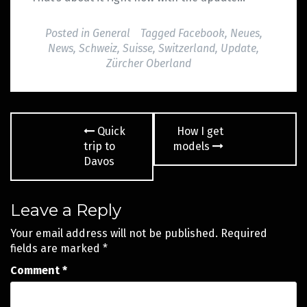
Posted in
General
Tagged
Facebook
,
Neues
,
News
,
Schweiz
,
Suisse
,
Switzerland
,
Update
,
Zürcher Oberland
Post
Quick
How I get
navigation
trip to
models
Davos
Leave a Reply
Your email address will not be published.
Required
fields are marked
*
Comment
*