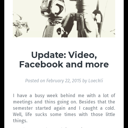
Update: Video,
Facebook and more
Posted on
February 22, 2015
by
Loeckli
I have a busy week behind me with a lot of
meetings and thins going on. Besides that the
semester started again and I caught a cold.
Well, life sucks some times with those little
things.