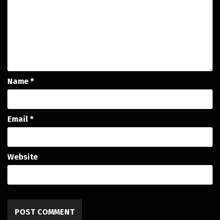
Name
*
Email
*
Website