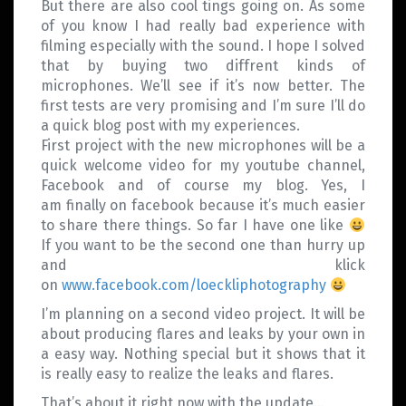
But there are also cool tings going on. As some
of you know I had really bad experience with
filming especially with the sound. I hope I solved
that by buying two diffrent kinds of
microphones. We’ll see if it’s now better. The
first tests are very promising and I’m sure I’ll do
a quick blog post with my experiences.
First project with the new microphones will be a
quick welcome video for my youtube channel,
Facebook and of course my blog. Yes, I
am finally on facebook because it’s much easier
to share there things. So far I have one like
If you want to be the second one than hurry up
and klick
on
www.facebook.com/loeckliphotography
I’m planning on a second video project. It will be
about producing flares and leaks by your own in
a easy way. Nothing special but it shows that it
is really easy to realize the leaks and flares.
That’s about it right now with the update…