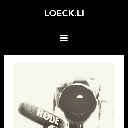
Skip
to
LOECK.LI
content